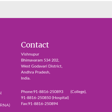
Contact
Vishnupur
Bhimavaram 534 202,
West Godavari District,
Andhra Pradesh,
India.
Phone:91-8816-250893 (College),
l
91-8816-250850 (Hospital)
Fax:91-8816-250894
ERNA)