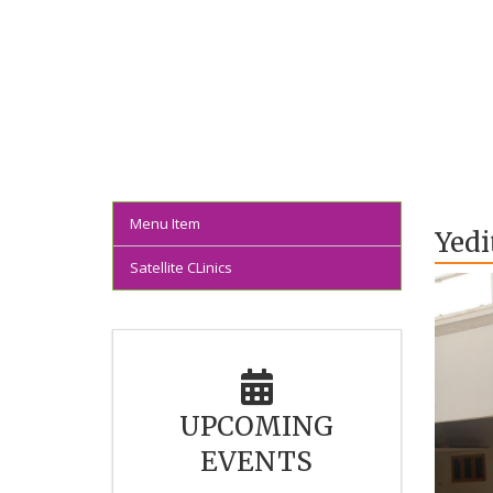
Menu Item
Yedi
Satellite CLinics
UPCOMING
EVENTS