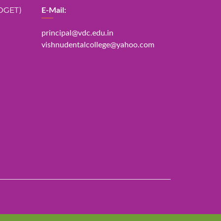
DGET)
E-Mail:
principal@vdc.edu.in
vishnudentalcollege@yahoo.com