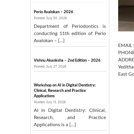
Perio Avalokan – 2026
Posted: July 30, 2026
Department of Periodontics is
conducting 11th edition of Perio
Avalokan – […]
EMAIL 
PHONE
ADDRES
Vishnu Akanksha – 2nd Edition – 2026
Posted: July 27, 2026
Yedith
East Go
Workshop on AI in Digital Dentistry:
Clinical, Research and Practice
Applications
Posted: July 13, 2026
AI in Digital Dentistry: Clinical,
Research, and Practice
Applications is a […]