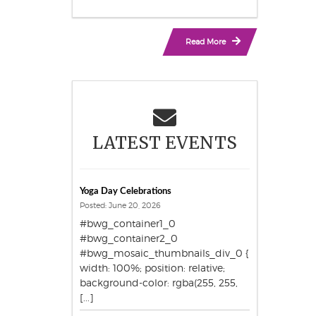
Read More
LATEST EVENTS
Yoga Day Celebrations
Posted: June 20, 2026
#bwg_container1_0
#bwg_container2_0
#bwg_mosaic_thumbnails_div_0 {
width: 100%; position: relative;
background-color: rgba(255, 255,
[...]