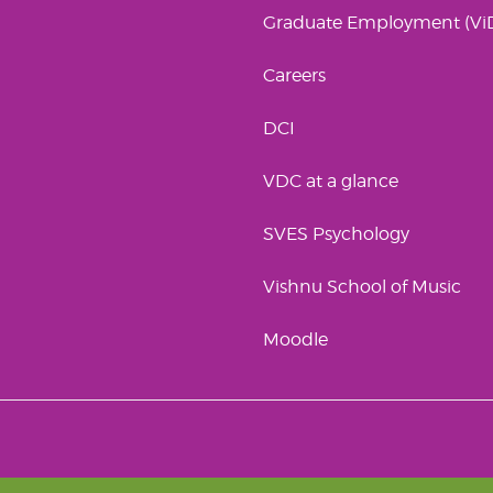
Graduate Employment (Vi
Careers
DCI
VDC at a glance
SVES Psychology
Vishnu School of Music
Moodle