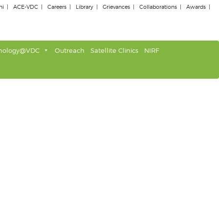
ni
ACE-VDC
Careers
Library
Grievances
Collaborations
Awards
nology@VDC
Outreach
Satellite Clinics
NIRF