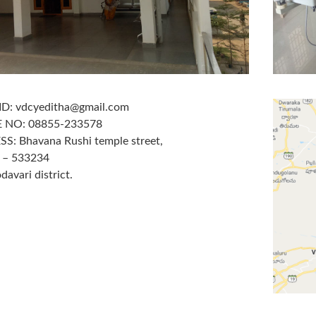
ID: vdcyeditha@gmail.com
 NO: 08855-233578
S: Bhavana Rushi temple street,
a – 533234
davari district.