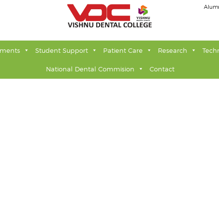
Alum
tments
Student Support
Patient Care
Research
Tech
National Dental Commision
Contact