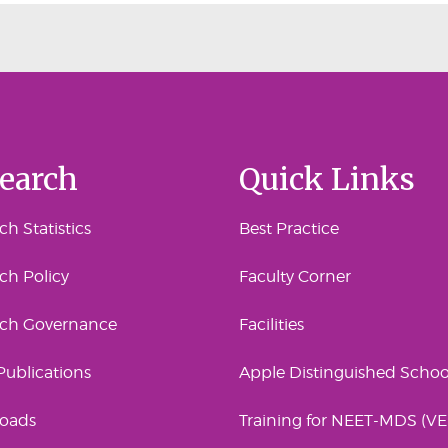
earch
Quick Links
h Statistics
Best Practice
ch Policy
Faculty Corner
rch Governance
Facilities
 Publications
Apple Distinguished Schoo
oads
Training for NEET-MDS (V