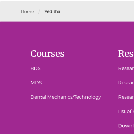
/
Home
Yeditha
Courses
Res
BDS
Researc
MDS
Resear
Dental Mechanics/Technology
Resea
List of
Downl