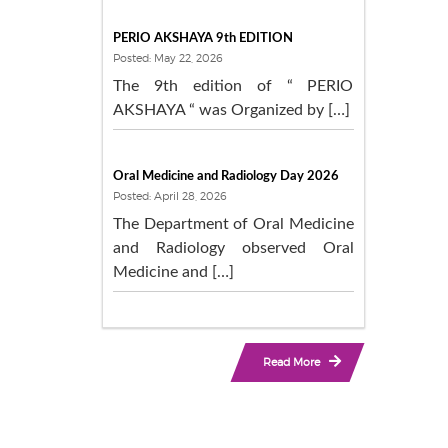
PERIO AKSHAYA 9th EDITION
Posted: May 22, 2026
The 9th edition of “ PERIO
AKSHAYA “ was Organized by […]
Oral Medicine and Radiology Day 2026
Posted: April 28, 2026
The Department of Oral Medicine
and Radiology observed Oral
Medicine and […]
Read More