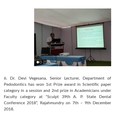
6. Dr. Devi Vegesana, Senior Lecturer, Department of
Pedodontics has won 1st Prize award in Scientific paper
category in a session and 2nd prize in Academicians under
Faculty category at “Sculpt 39th A. P. State Dental
Conference 2018”, Rajahmundry on 7th – 9th December
2018.