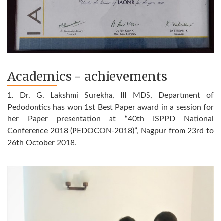
Academics - achievements
1. Dr. G. Lakshmi Surekha, III MDS, Department of
Pedodontics has won 1st Best Paper award in a session for
her Paper presentation at “40th ISPPD National
Conference 2018 (PEDOCON-2018)”, Nagpur from 23rd to
26th October 2018.