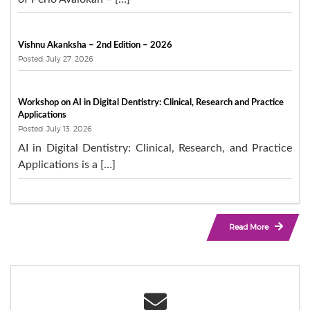
Vishnu Akanksha – 2nd Edition – 2026
Posted: July 27, 2026
Workshop on AI in Digital Dentistry: Clinical, Research and Practice
Applications
Posted: July 13, 2026
AI in Digital Dentistry: Clinical, Research, and Practice
Applications is a […]
Read More