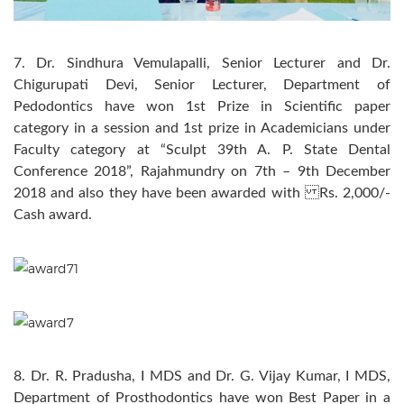
7. Dr. Sindhura Vemulapalli, Senior Lecturer and Dr.
Chigurupati Devi, Senior Lecturer, Department of
Pedodontics have won 1st Prize in Scientific paper
category in a session and 1st prize in Academicians under
Faculty category at “Sculpt 39th A. P. State Dental
Conference 2018”, Rajahmundry on 7th – 9th December
2018 and also they have been awarded with Rs. 2,000/-
Cash award.
8. Dr. R. Pradusha, I MDS and Dr. G. Vijay Kumar, I MDS,
Department of Prosthodontics have won Best Paper in a