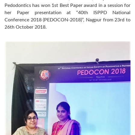
Pedodontics has won 1st Best Paper award in a session for
her Paper presentation at “40th ISPPD National
Conference 2018 (PEDOCON-2018)”, Nagpur from 23rd to
26th October 2018.