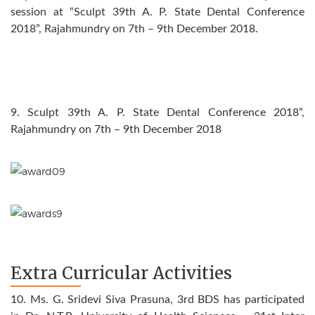
session at “Sculpt 39th A. P. State Dental Conference
2018”, Rajahmundry on 7th – 9th December 2018.
9. Sculpt 39th A. P. State Dental Conference 2018”,
Rajahmundry on 7th – 9th December 2018
Extra Curricular Activities
10. Ms. G. Sridevi Siva Prasuna, 3rd BDS has participated