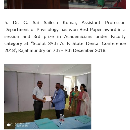
5. Dr. G. Sai Sailesh Kumar, Assistant Professor,
Department of Physiology has won Best Paper award in a
session and 3rd prize in Academicians under Faculty
category at “Sculpt 39th A. P. State Dental Conference
2018”, Rajahmundry on 7th – 9th December 2018.