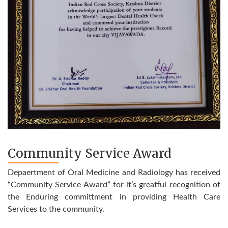
Community Service Award
Depaertment of Oral Medicine and Radiology has received
“Community Service Award” for it’s greatful recognition of
the Enduring committment in providing Health Care
Services to the community.