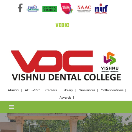
Skip
to
content
Alumni
ACE-VDC
Careers
Library
Grievances
Collaborations
Awards