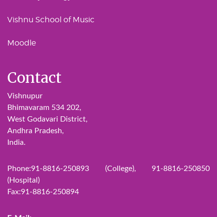
Vishnu School of Music
Moodle
Contact
Vishnupur
Bhimavaram 534 202,
West Godavari District,
Andhra Pradesh,
India.
Phone:91-8816-250893 (College), 91-8816-250850
(Hospital)
Fax:91-8816-250894