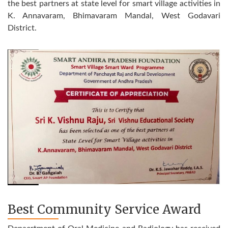
the best partners at state level for smart village activities in
K. Annavaram, Bhimavaram Mandal, West Godavari
District.
Best Community Service Award