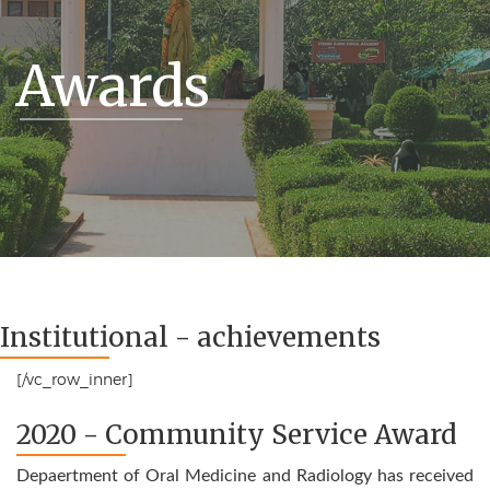
Awards
Institutional - achievements
[/vc_row_inner]
2020 - Community Service Award
Depaertment of Oral Medicine and Radiology has received