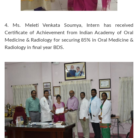
4. Ms. Meleti Venkata Soumya, Intern has received
Certificate of Achievement from Indian Academy of Oral
Medicine & Radiology for securing 85% in Oral Medicine &
Radiology in final year BDS.