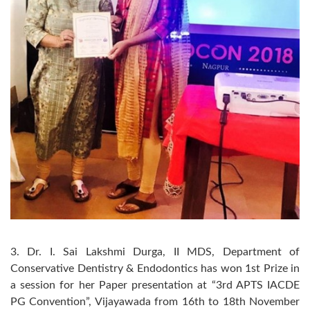
3. Dr. I. Sai Lakshmi Durga, II MDS, Department of
Conservative Dentistry & Endodontics has won 1st Prize in
a session for her Paper presentation at “3rd APTS IACDE
PG Convention”, Vijayawada from 16th to 18th November