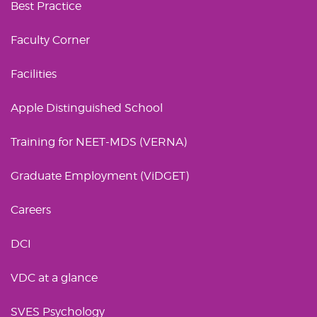
Best Practice
Faculty Corner
Facilities
Apple Distinguished School
Training for NEET-MDS (VERNA)
Graduate Employment (ViDGET)
Careers
DCI
VDC at a glance
SVES Psychology