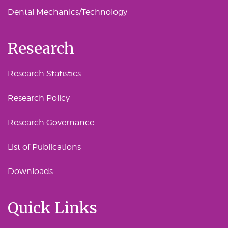
Dental Mechanics/Technology
Research
Research Statistics
Research Policy
Research Governance
List of Publications
Downloads
Quick Links