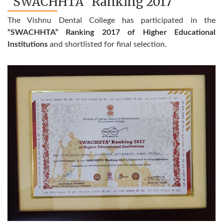
"SWACHHTA" Ranking 2017
The Vishnu Dental College has participated in the
“SWACHHTA” Ranking 2017 of Higher Educational
Institutions
and shortlisted for final selection.