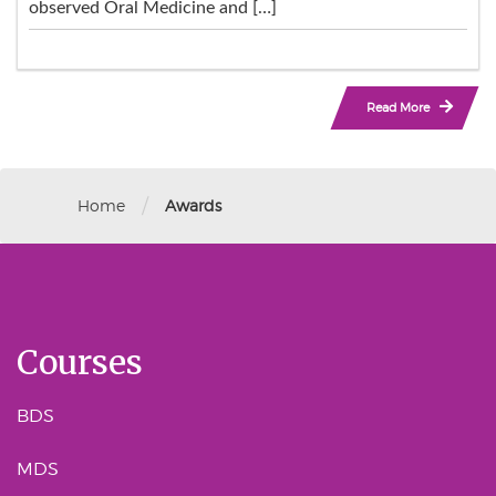
observed Oral Medicine and […]
Read More
/
Home
Awards
Courses
BDS
MDS