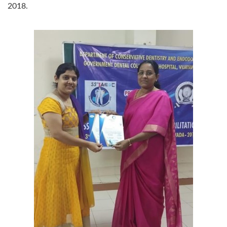
2018.