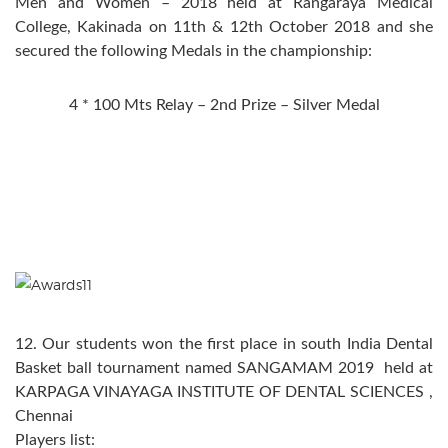
Men and Women – 2018 held at Rangaraya Medical
College, Kakinada on 11th & 12th October 2018 and she
secured the following Medals in the championship:
4 * 100 Mts Relay – 2nd Prize – Silver Medal
12. Our students won the first place in south India Dental
Basket ball tournament named SANGAMAM 2019 held at
KARPAGA VINAYAGA INSTITUTE OF DENTAL SCIENCES ,
Chennai
Players list: