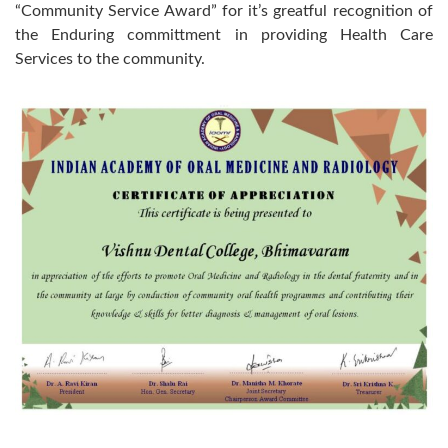
“Community Service Award” for it’s greatful recognition of
the Enduring committment in providing Health Care
Services to the community.