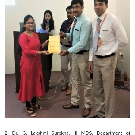
2. Dr. G. Lakshmi Surekha, III MDS, Department of