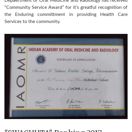
Depaertment of Oral Medicine and Radiology has received
“Community Service Award” for it’s greatful recognition of
the Enduring committment in providing Health Care
Services to the community.