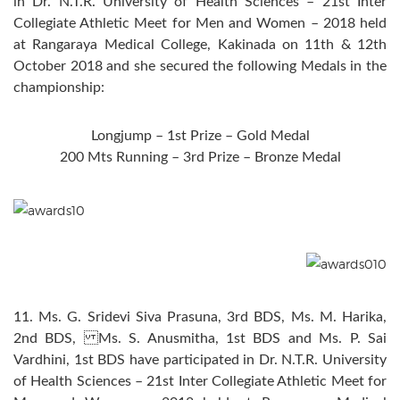
in Dr. N.T.R. University of Health Sciences – 21st Inter
Collegiate Athletic Meet for Men and Women – 2018 held
at Rangaraya Medical College, Kakinada on 11th & 12th
October 2018 and she secured the following Medals in the
championship:
Longjump – 1st Prize – Gold Medal
200 Mts Running – 3rd Prize – Bronze Medal
11. Ms. G. Sridevi Siva Prasuna, 3rd BDS, Ms. M. Harika,
2nd BDS, Ms. S. Anusmitha, 1st BDS and Ms. P. Sai
Vardhini, 1st BDS have participated in Dr. N.T.R. University
of Health Sciences – 21st Inter Collegiate Athletic Meet for