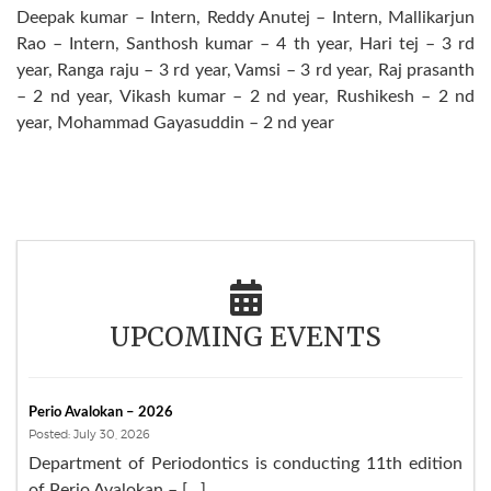
Deepak kumar – Intern, Reddy Anutej – Intern, Mallikarjun
Rao – Intern, Santhosh kumar – 4 th year, Hari tej – 3 rd
year, Ranga raju – 3 rd year, Vamsi – 3 rd year, Raj prasanth
– 2 nd year, Vikash kumar – 2 nd year, Rushikesh – 2 nd
year, Mohammad Gayasuddin – 2 nd year
UPCOMING EVENTS
Perio Avalokan – 2026
Posted: July 30, 2026
Department of Periodontics is conducting 11th edition
of Perio Avalokan – […]