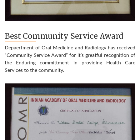
Best Community Service Award
Depaertment of Oral Medicine and Radiology has received
“Community Service Award” for it’s greatful recognition of
the Enduring committment in providing Health Care
Services to the community.