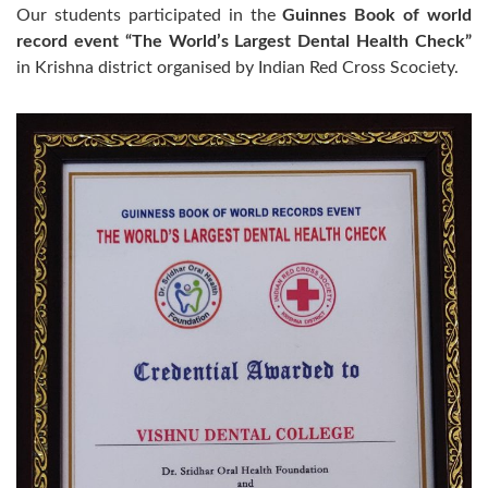
Our students participated in the
Guinnes Book of world
record event “The World’s Largest Dental Health Check”
in Krishna district organised by Indian Red Cross Scociety.