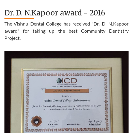
Dr. D. N.Kapoor award - 2016
The Vishnu Dental College has received “Dr. D. N.Kapoor
award” for taking up the best Community Dentistry
Project.