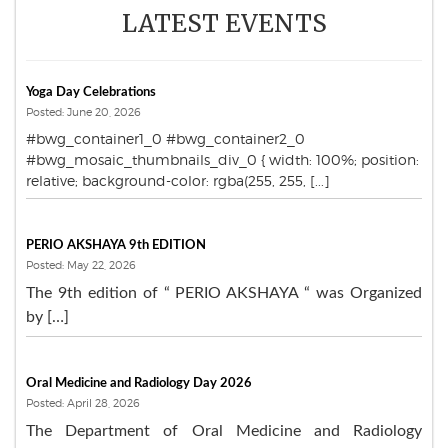
LATEST EVENTS
Yoga Day Celebrations
Posted: June 20, 2026
#bwg_container1_0 #bwg_container2_0
#bwg_mosaic_thumbnails_div_0 { width: 100%; position:
relative; background-color: rgba(255, 255, [...]
PERIO AKSHAYA 9th EDITION
Posted: May 22, 2026
The 9th edition of “ PERIO AKSHAYA “ was Organized
by […]
Oral Medicine and Radiology Day 2026
Posted: April 28, 2026
The Department of Oral Medicine and Radiology