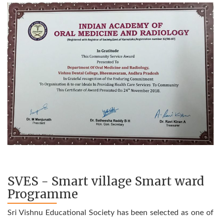
SVES - Smart village Smart ward
Programme
Sri Vishnu Educational Society has been selected as one of