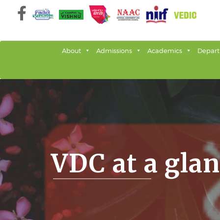
Skip
to
content
About
Admissions
Academics
Depar
VDC at a gla