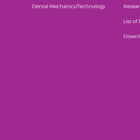
Dental Mechanics/Technology
Resea
List of
Downl