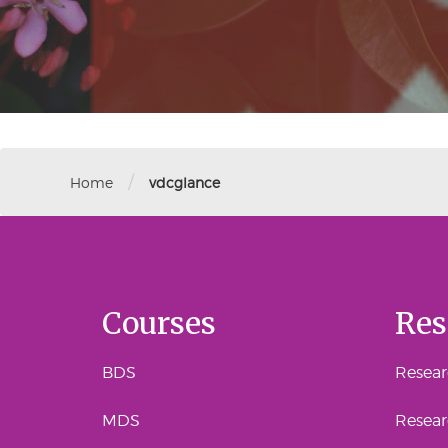
/
Home
vdcglance
Courses
Res
BDS
Researc
MDS
Resear