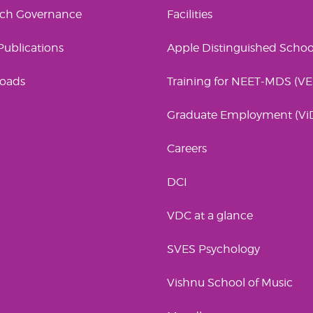
rch Governance
Facilities
 Publications
Apple Distinguished Schoo
oads
Training for NEET-MDS (V
Graduate Employment (Vi
Careers
DCI
VDC at a glance
SVES Psychology
Vishnu School of Music