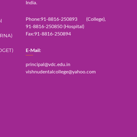
India.
Phone:91-8816-250893 (College),
l
91-8816-250850 (Hospital)
Fax:91-8816-250894
ERNA)
DGET)
E-Mail:
principal@vdc.edu.in
vishnudentalcollege@yahoo.com