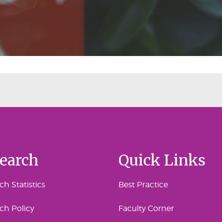
earch
Quick Links
h Statistics
Best Practice
ch Policy
Faculty Corner