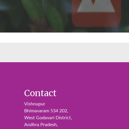
Contact
Vishnupur
Bhimavaram 534 202,
West Godavari District,
Andhra Pradesh,