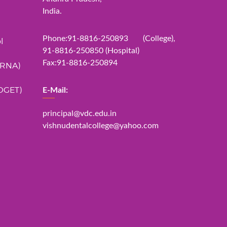
India.
Phone:91-8816-250893 (College),
l
91-8816-250850 (Hospital)
Fax:91-8816-250894
ERNA)
DGET)
E-Mail:
principal@vdc.edu.in
vishnudentalcollege@yahoo.com