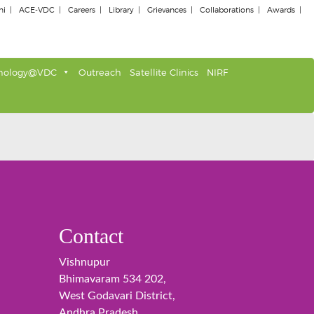
ni
ACE-VDC
Careers
Library
Grievances
Collaborations
Awards
nology@VDC
Outreach
Satellite Clinics
NIRF
Contact
Vishnupur
Bhimavaram 534 202,
West Godavari District,
Andhra Pradesh,