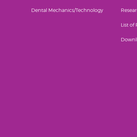
Dental Mechanics/Technology
Resea
List of
Downl