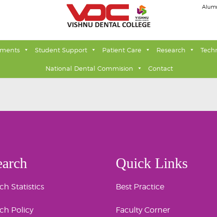
Alum
tments
Student Support
Patient Care
Research
Tech
National Dental Commision
Contact
earch
Quick Links
h Statistics
Best Practice
ch Policy
Faculty Corner