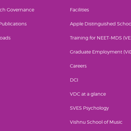
rch Governance
Facilities
 Publications
Apple Distinguished Schoo
oads
Training for NEET-MDS (V
Graduate Employment (Vi
Careers
DCI
VDC at a glance
SVES Psychology
Vishnu School of Music