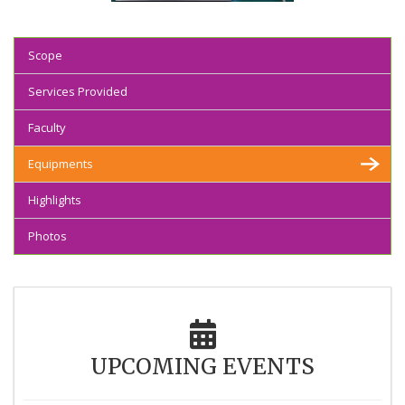
Scope
Services Provided
Faculty
Equipments
Highlights
Photos
UPCOMING EVENTS