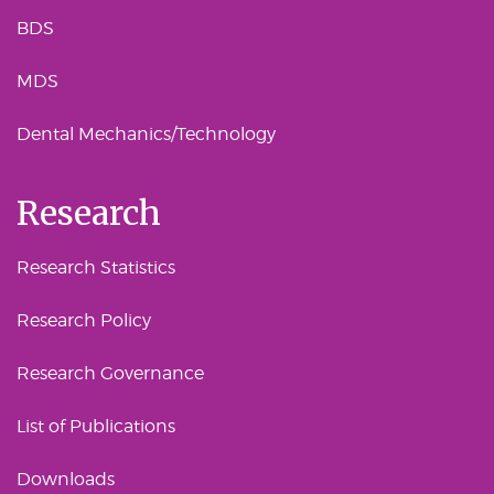
BDS
MDS
Dental Mechanics/Technology
Research
Research Statistics
Research Policy
Research Governance
List of Publications
Downloads