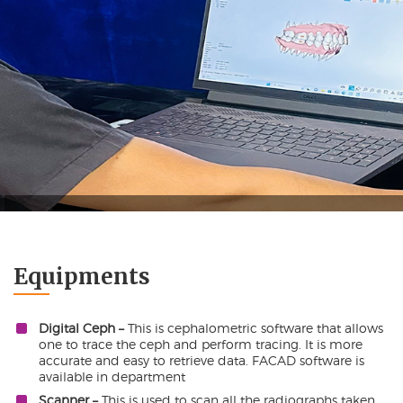
Orthodontic
Equipments
Digital Ceph –
This is cephalometric software that allows
one to trace the ceph and perform tracing. It is more
accurate and easy to retrieve data. FACAD software is
available in department
Scanner –
This is used to scan all the radiographs taken