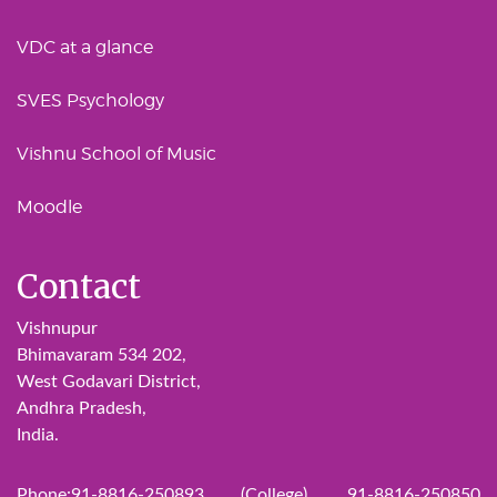
VDC at a glance
SVES Psychology
Vishnu School of Music
Moodle
Contact
Vishnupur
Bhimavaram 534 202,
West Godavari District,
Andhra Pradesh,
India.
Phone:91-8816-250893 (College), 91-8816-250850