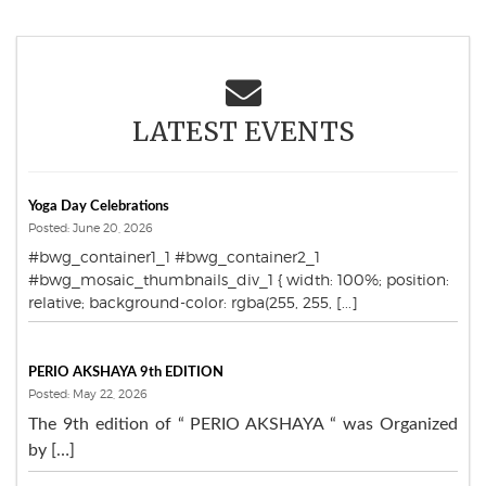
LATEST EVENTS
Yoga Day Celebrations
Posted: June 20, 2026
#bwg_container1_1 #bwg_container2_1
#bwg_mosaic_thumbnails_div_1 { width: 100%; position:
relative; background-color: rgba(255, 255, [...]
PERIO AKSHAYA 9th EDITION
Posted: May 22, 2026
The 9th edition of “ PERIO AKSHAYA “ was Organized
by […]