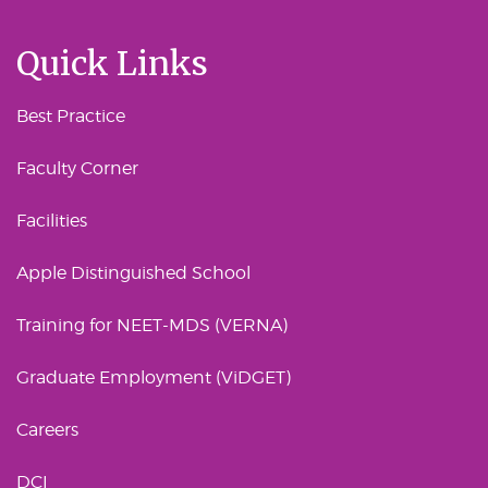
Quick Links
Best Practice
Faculty Corner
Facilities
Apple Distinguished School
Training for NEET-MDS (VERNA)
Graduate Employment (ViDGET)
Careers
DCI