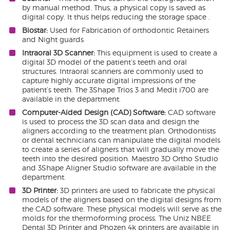
by manual method. Thus, a physical copy is saved as
digital copy. It thus helps reducing the storage space .
Biostar:
Used for Fabrication of orthodontic Retainers
and Night guards
Intraoral 3D Scanner:
This equipment is used to create a
digital 3D model of the patient’s teeth and oral
structures. Intraoral scanners are commonly used to
capture highly accurate digital impressions of the
patient’s teeth. The 3Shape Trios 3 and Medit i700 are
available in the department.
Computer-Aided Design (CAD) Software:
CAD software
is used to process the 3D scan data and design the
aligners according to the treatment plan. Orthodontists
or dental technicians can manipulate the digital models
to create a series of aligners that will gradually move the
teeth into the desired position. Maestro 3D Ortho Studio
and 3Shape Aligner Studio software are available in the
department.
3D Printer:
3D printers are used to fabricate the physical
models of the aligners based on the digital designs from
the CAD software. These physical models will serve as the
molds for the thermoforming process. The Uniz NBEE
Dental 3D Printer and Phozen 4k printers are available in