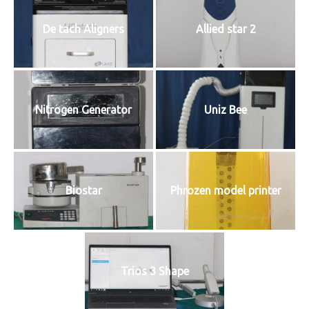
De tach Aligners
Allied star 2
Nitrogen Generator
Uniz Bee
Biostar
Phrozen model printer
Trios 3 Shape