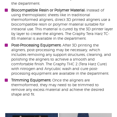
the department.
Biocompatible Resin or Polymer Material:
Instead of
using thermoplastic sheets like in traditional
thermoformed aligners, direct 3D printed aligners use a
biocompatible resin or polymer material suitable for
intraoral use. This material is cured by the 3D printer layer
by layer to create the aligners. The Graphy Tera Harz TC-
85 material is available in the department.
Post-Processing Equipment:
After 3D printing the
aligners, post-processing may be necessary, which
includes removing any support structures, cleaning, and
polishing the aligners to achieve a smooth and
comfortable finish. The Graphy THC 2 (Tera Harz Cure)
with nitrogen and Anycubic wash and cure post-
processing equipment are available in the department.
Trimming Equipment:
Once the aligners are
thermoformed, they may need to be trimmed to
remove any excess material and achieve the desired
shape and fit.