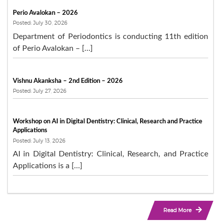
Perio Avalokan – 2026
Posted: July 30, 2026
Department of Periodontics is conducting 11th edition
of Perio Avalokan – […]
Vishnu Akanksha – 2nd Edition – 2026
Posted: July 27, 2026
Workshop on AI in Digital Dentistry: Clinical, Research and Practice
Applications
Posted: July 13, 2026
AI in Digital Dentistry: Clinical, Research, and Practice
Applications is a […]
Read More