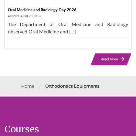
Oral Medicine and Radiology Day 2026
Posted: April 28, 2026
The Department of Oral Medicine and Radiology
observed Oral Medicine and […]
Read More
/
Home
Orthodontics Equipments
Courses