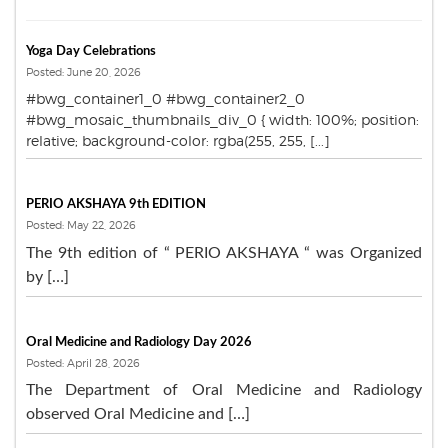
Yoga Day Celebrations
Posted: June 20, 2026
#bwg_container1_0 #bwg_container2_0
#bwg_mosaic_thumbnails_div_0 { width: 100%; position:
relative; background-color: rgba(255, 255, [...]
PERIO AKSHAYA 9th EDITION
Posted: May 22, 2026
The 9th edition of “ PERIO AKSHAYA “ was Organized
by […]
Oral Medicine and Radiology Day 2026
Posted: April 28, 2026
The Department of Oral Medicine and Radiology
observed Oral Medicine and […]