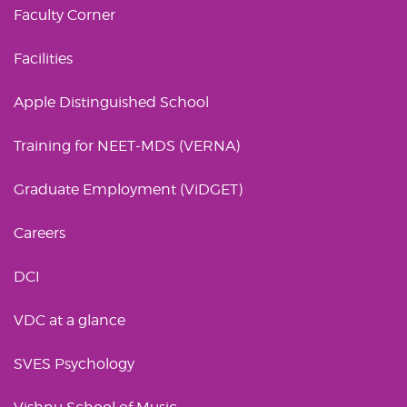
Faculty Corner
Facilities
Apple Distinguished School
Training for NEET-MDS (VERNA)
Graduate Employment (ViDGET)
Careers
DCI
VDC at a glance
SVES Psychology