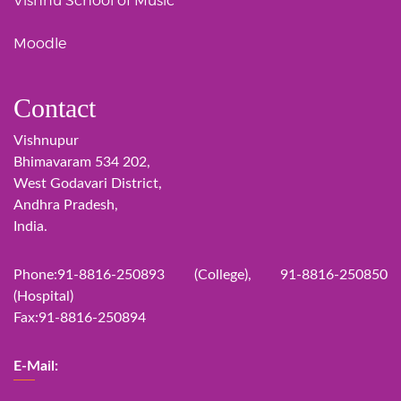
Vishnu School of Music
Moodle
Contact
Vishnupur
Bhimavaram 534 202,
West Godavari District,
Andhra Pradesh,
India.
Phone:91-8816-250893 (College), 91-8816-250850
(Hospital)
Fax:91-8816-250894
E-Mail: