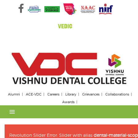
Skip
to
content
Alumni
ACE-VDC
Careers
Library
Grievances
Collaborations
Awards
Revolution Slider Error: Slider with alias
dental-material-scop