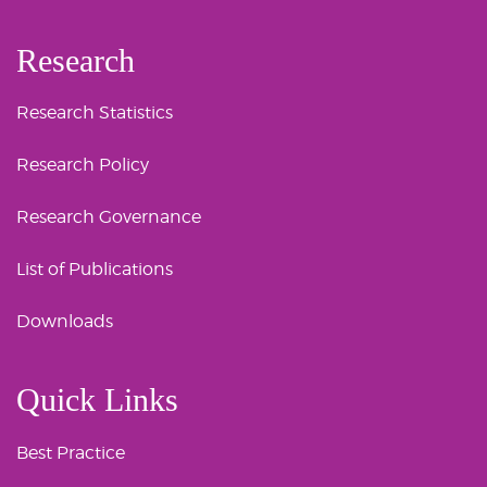
Research
Research Statistics
Research Policy
Research Governance
List of Publications
Downloads
Quick Links
Best Practice