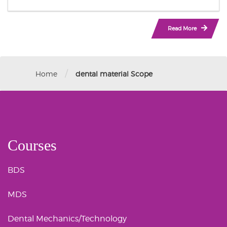
Read More
/
Home
dental material Scope
Courses
BDS
MDS
Dental Mechanics/Technology