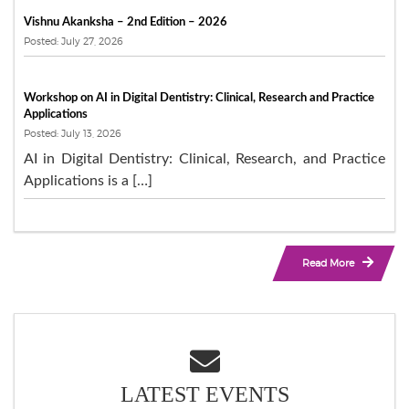
Vishnu Akanksha – 2nd Edition – 2026
Posted: July 27, 2026
Workshop on AI in Digital Dentistry: Clinical, Research and Practice
Applications
Posted: July 13, 2026
AI in Digital Dentistry: Clinical, Research, and Practice
Applications is a […]
Read More
LATEST EVENTS