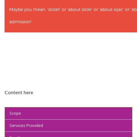
Maybe you mean: 'slide1' or 'about slide' or 'about-iqac' or '
admission'
Content here
Scope
Services Provided