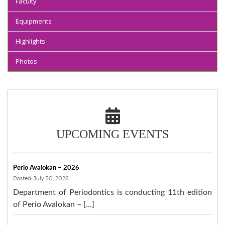
Faculty
Equipments
Highlights
Photos
UPCOMING EVENTS
Perio Avalokan – 2026
Posted: July 30, 2026
Department of Periodontics is conducting 11th edition
of Perio Avalokan – […]