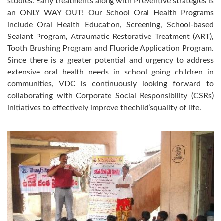
studies. Early treatments along with Preventive strategies is
an ONLY WAY OUT! Our School Oral Health Programs
include Oral Health Education, Screening, School-based
Sealant Program, Atraumatic Restorative Treatment (ART),
Tooth Brushing Program and Fluoride Application Program.
Since there is a greater potential and urgency to address
extensive oral health needs in school going children in
communities, VDC is continuously looking forward to
collaborating with Corporate Social Responsibility (CSRs)
initiatives to effectively improve thechild’squality of life.