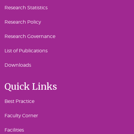
Research Statistics
Research Policy
Research Governance
List of Publications
Downloads
Quick Links
Best Practice
Faculty Corner
Facilities