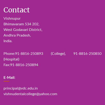
Contact
Vishnupur
Bhimavaram 534 202,
West Godavari District,
Andhra Pradesh,
India.
Phone:91-8816-250893 (College), 91-8816-250850
(Hospital)
Fax:91-8816-250894
E-Mail:
principal@vdc.edu.in
vishnudentalcollege@yahoo.com