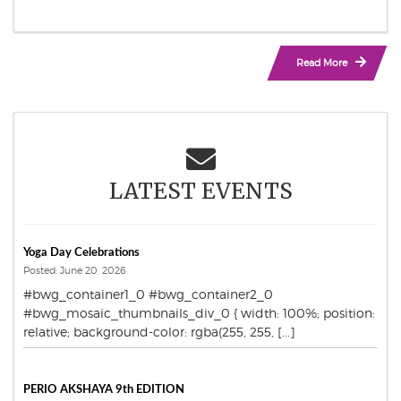
Read More
LATEST EVENTS
Yoga Day Celebrations
Posted: June 20, 2026
#bwg_container1_0 #bwg_container2_0
#bwg_mosaic_thumbnails_div_0 { width: 100%; position:
relative; background-color: rgba(255, 255, [...]
PERIO AKSHAYA 9th EDITION