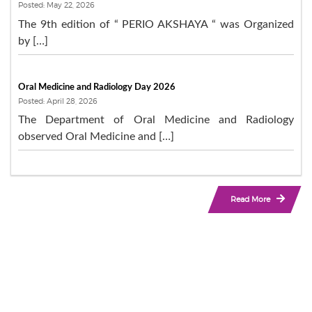
Posted: May 22, 2026
The 9th edition of “ PERIO AKSHAYA “ was Organized
by […]
Oral Medicine and Radiology Day 2026
Posted: April 28, 2026
The Department of Oral Medicine and Radiology
observed Oral Medicine and […]
Read More