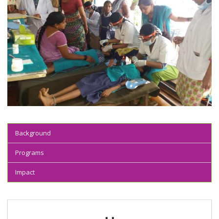
Background
Programs
Impact