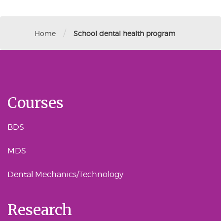
/
Home
School dental health program
Courses
BDS
MDS
Dental Mechanics/Technology
Research