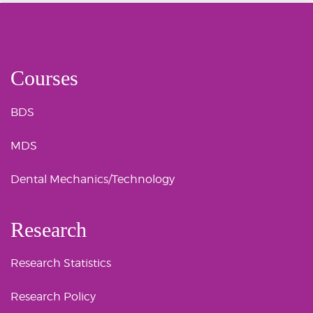
Courses
BDS
MDS
Dental Mechanics/Technology
Research
Research Statistics
Research Policy