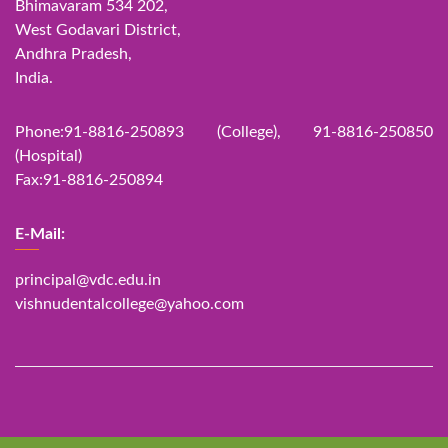
Bhimavaram 534 202,
West Godavari District,
Andhra Pradesh,
India.
Phone:91-8816-250893 (College), 91-8816-250850
(Hospital)
Fax:91-8816-250894
E-Mail:
principal@vdc.edu.in
vishnudentalcollege@yahoo.com