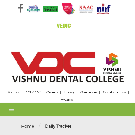
Skip
to
content
Alumni
ACE-VDC
Careers
Library
Grievances
Collaborations
Awards
/
Home
Daily Tracker