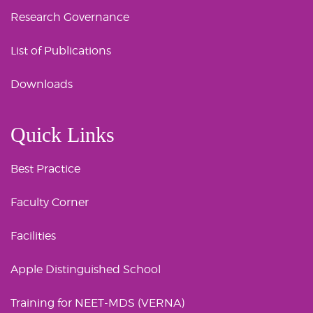
Research Governance
List of Publications
Downloads
Quick Links
Best Practice
Faculty Corner
Facilities
Apple Distinguished School
Training for NEET-MDS (VERNA)