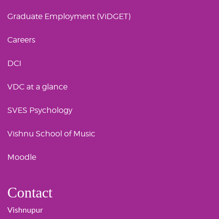
Graduate Employment (ViDGET)
Careers
DCI
VDC at a glance
SVES Psychology
Vishnu School of Music
Moodle
Contact
Vishnupur