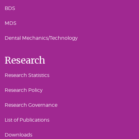
BDS
MDS
Dental Mechanics/Technology
Research
Research Statistics
Research Policy
Research Governance
List of Publications
Downloads