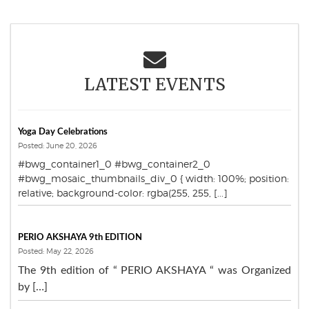
LATEST EVENTS
Yoga Day Celebrations
Posted: June 20, 2026
#bwg_container1_0 #bwg_container2_0
#bwg_mosaic_thumbnails_div_0 { width: 100%; position:
relative; background-color: rgba(255, 255, [...]
PERIO AKSHAYA 9th EDITION
Posted: May 22, 2026
The 9th edition of “ PERIO AKSHAYA “ was Organized
by […]