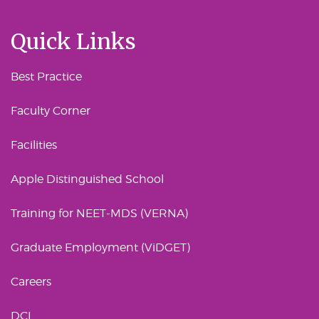
Quick Links
Best Practice
Faculty Corner
Facilities
Apple Distinguished School
Training for NEET-MDS (VERNA)
Graduate Employment (ViDGET)
Careers
DCI