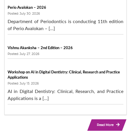
Perio Avalokan – 2026
Posted: July 30, 2026
Department of Periodontics is conducting 11th edition
of Perio Avalokan – […]
Vishnu Akanksha – 2nd Edition – 2026
Posted: July 27, 2026
Workshop on AI in Digital Dentistry: Clinical, Research and Practice
Applications
Posted: July 13, 2026
AI in Digital Dentistry: Clinical, Research, and Practice
Applications is a […]
Read More