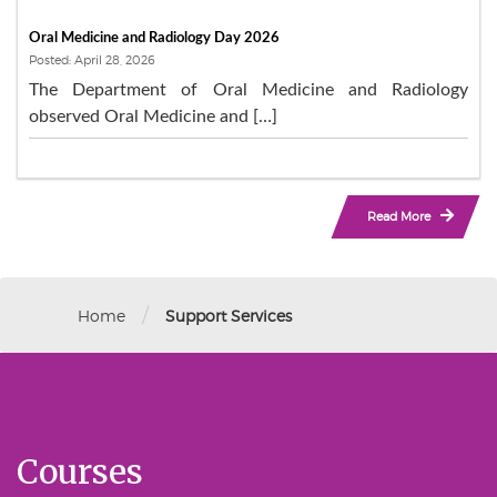
Oral Medicine and Radiology Day 2026
Posted: April 28, 2026
The Department of Oral Medicine and Radiology
observed Oral Medicine and […]
Read More
/
Home
Support Services
Courses