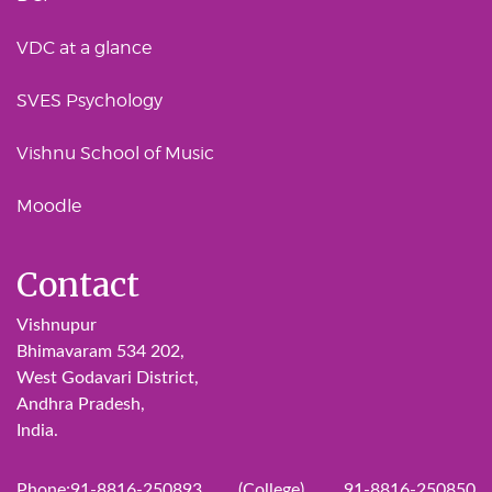
VDC at a glance
SVES Psychology
Vishnu School of Music
Moodle
Contact
Vishnupur
Bhimavaram 534 202,
West Godavari District,
Andhra Pradesh,
India.
Phone:91-8816-250893 (College), 91-8816-250850