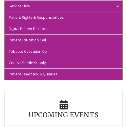
Service Flow
Comprehensive clinics
Inpatient Services
Patient Rights & Responsibilities
Inpatient
Speciality Clinics
X-Ray Services
Digital Patient Records
Outpatient
Fastrack Clinic
Laboratory Services
Patient Education Cell
Tobacco Cessation Cell
Central Sterile Supply
Patient Feedback & Quieries
UPCOMING EVENTS