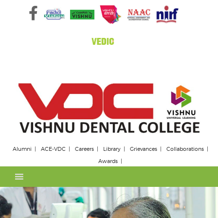
Skip
to
content
Alumni
ACE-VDC
Careers
Library
Grievances
Collaborations
Awards