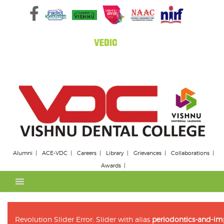
Skip
to
content
Alumni
ACE-VDC
Careers
Library
Grievances
Collaborations
Awards
Revolution Slider Error: Slider with alias
periodontics-and-im