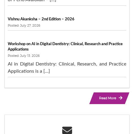
Vishnu Akanksha – 2nd Edition – 2026
Posted: July 27, 2026
Workshop on AI in Digital Dentistry: Clinical, Research and Practice
Applications
Posted: July 13, 2026
AI in Digital Dentistry: Clinical, Research, and Practice
Applications is a […]
Read More