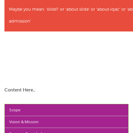
Maybe you mean: 'slide1' or 'about slide' or 'about-iqac' or '
admission'
Content Here..
Scope
Vision & Mission