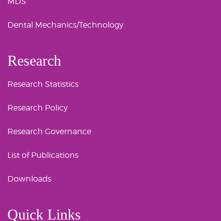
MDS
Dental Mechanics/Technology
Research
Research Statistics
Research Policy
Research Governance
List of Publications
Downloads
Quick Links