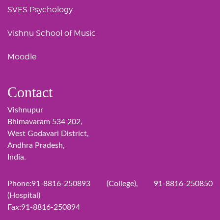
SVES Psychology
Vishnu School of Music
Moodle
Contact
Vishnupur
Bhimavaram 534 202,
West Godavari District,
Andhra Pradesh,
India.
Phone:91-8816-250893 (College), 91-8816-250850
(Hospital)
Fax:91-8816-250894