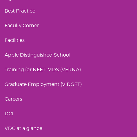
Best Practice
Faculty Corner
Facilities
Apple Distinguished School
Training for NEET-MDS (VERNA)
Graduate Employment (ViDGET)
Careers
DCI
VDC at a glance