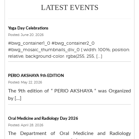
LATEST EVENTS
Yoga Day Celebrations
Posted: June 20, 2026
#bwg_container1_0 #bwg_container2_0
#bwg_mosaic_thumbnails_div_0 { width: 100%; position:
relative; background-color: rgba(255, 255, [...]
PERIO AKSHAYA 9th EDITION
Posted: May 22, 2026
The 9th edition of “ PERIO AKSHAYA “ was Organized
by […]
Oral Medicine and Radiology Day 2026
Posted: April 28, 2026
The Department of Oral Medicine and Radiology