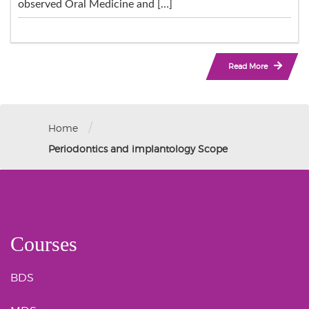
observed Oral Medicine and […]
Read More
/
Home
Periodontics and implantology Scope
Courses
BDS