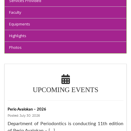
Services Provided
Faculty
Equipments
Highlights
Photos
UPCOMING EVENTS
Perio Avalokan – 2026
Posted: July 30, 2026
Department of Periodontics is conducting 11th edition
of Perio Avalokan – […]