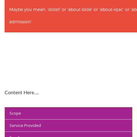
Maybe you mean: 'slide1' or 'about slide' or 'about-iqac' or '
admission'
Content Here….
Scope
Service Provided