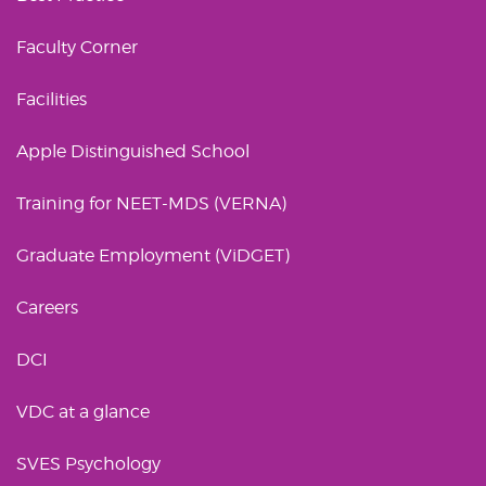
Faculty Corner
Facilities
Apple Distinguished School
Training for NEET-MDS (VERNA)
Graduate Employment (ViDGET)
Careers
DCI
VDC at a glance
SVES Psychology