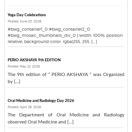
Yoga Day Celebrations
Posted: June 20, 2026
#bwg_container1_0 #bwg_container2_0
#bwg_mosaic_thumbnails_div_0 { width: 100%; position:
relative; background-color: rgba(255, 255, [...]
PERIO AKSHAYA 9th EDITION
Posted: May 22, 2026
The 9th edition of “ PERIO AKSHAYA “ was Organized
by […]
Oral Medicine and Radiology Day 2026
Posted: April 28, 2026
The Department of Oral Medicine and Radiology
observed Oral Medicine and […]