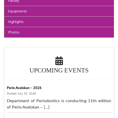
Faculty
Equipments
Highlights
Photos
UPCOMING EVENTS
Perio Avalokan – 2026
Posted: July 30, 2026
Department of Periodontics is conducting 11th edition
of Perio Avalokan – […]