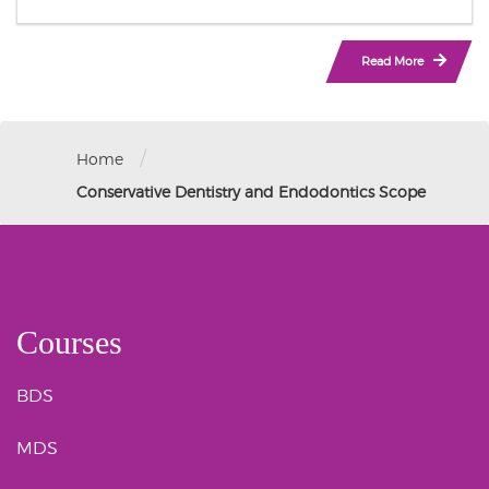
Read More
/
Home
Conservative Dentistry and Endodontics Scope
Courses
BDS
MDS