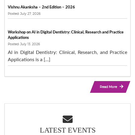
Vishnu Akanksha – 2nd Edition – 2026
Posted: July 27, 2026
Workshop on AI in Digital Dentistry: Clinical, Research and Practice
Applications
Posted: July 13, 2026
AI in Digital Dentistry: Clinical, Research, and Practice
Applications is a […]
Read More
LATEST EVENTS