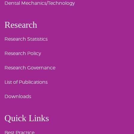
Dental Mechanics/Technology
Research
Research Statistics
Research Policy
Research Governance
List of Publications
Downloads
Quick Links
Best Practice