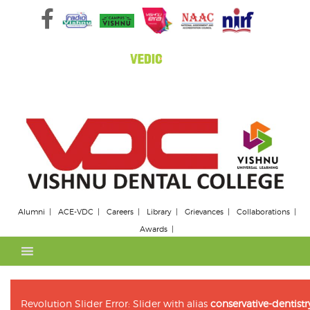
Skip
to
content
Alumni
ACE-VDC
Careers
Library
Grievances
Collaborations
Awards
Revolution Slider Error: Slider with alias
conservative-dentis