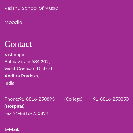
Vishnu School of Music
Moodle
Contact
Vishnupur
Bhimavaram 534 202,
West Godavari District,
Andhra Pradesh,
India.
Phone:91-8816-250893 (College), 91-8816-250850
(Hospital)
Fax:91-8816-250894
E-Mail: