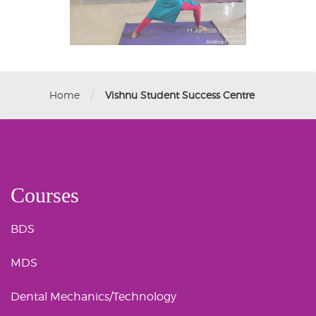
/
Home
Vishnu Student Success Centre
Courses
BDS
MDS
Dental Mechanics/Technology