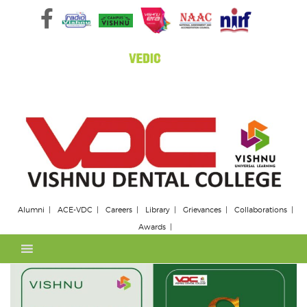
Skip
to
content
Alumni
ACE-VDC
Careers
Library
Grievances
Collaborations
Awards