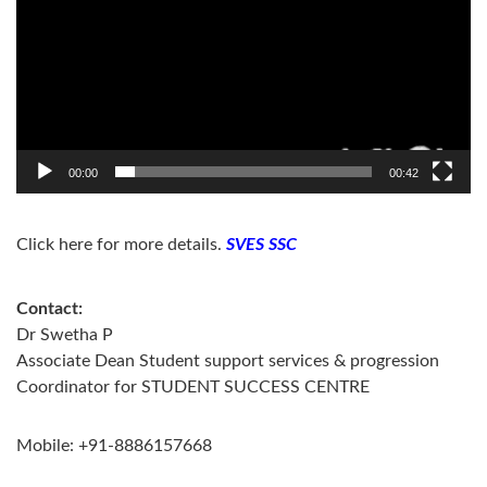
00:00
00:42
Click here for more details.
SVES SSC
Contact:
Dr Swetha P
Associate Dean Student support services & progression
Coordinator for STUDENT SUCCESS CENTRE
Mobile: +91-8886157668