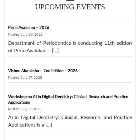
UPCOMING EVENTS
Perio Avalokan – 2026
Posted: July 30, 2026
Department of Periodontics is conducting 11th edition
of Perio Avalokan – […]
Vishnu Akanksha – 2nd Edition – 2026
Posted: July 27, 2026
Workshop on AI in Digital Dentistry: Clinical, Research and Practice
Applications
Posted: July 13, 2026
AI in Digital Dentistry: Clinical, Research, and Practice
Applications is a […]