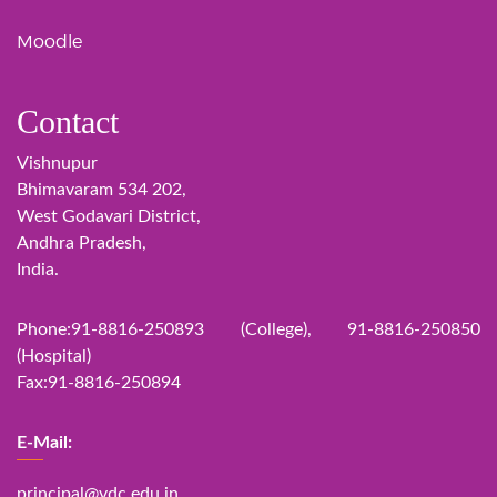
Moodle
Contact
Vishnupur
Bhimavaram 534 202,
West Godavari District,
Andhra Pradesh,
India.
Phone:91-8816-250893 (College), 91-8816-250850
(Hospital)
Fax:91-8816-250894
E-Mail:
principal@vdc.edu.in