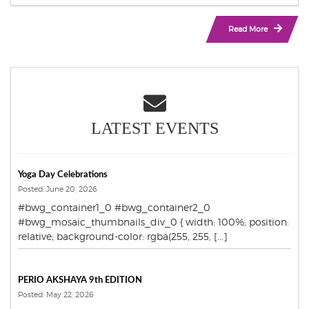
Read More
LATEST EVENTS
Yoga Day Celebrations
Posted: June 20, 2026
#bwg_container1_0 #bwg_container2_0
#bwg_mosaic_thumbnails_div_0 { width: 100%; position:
relative; background-color: rgba(255, 255, [...]
PERIO AKSHAYA 9th EDITION
Posted: May 22, 2026