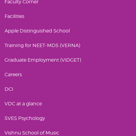
Faculty Corner
Facilities
Apple Distinguished School
Training for NEET-MDS (VERNA)
Graduate Employment (ViDGET)
Careers
DCI
VDC at a glance
SVES Psychology
Vishnu School of Music