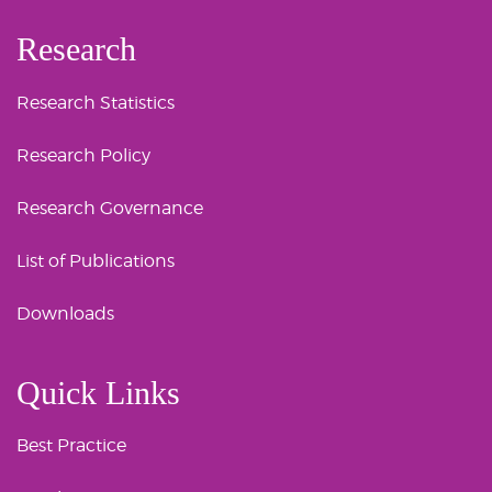
Research
Research Statistics
Research Policy
Research Governance
List of Publications
Downloads
Quick Links
Best Practice