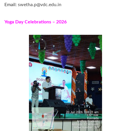
Email:
swetha.p@vdc.edu.in
Yoga Day Celebrations – 2026