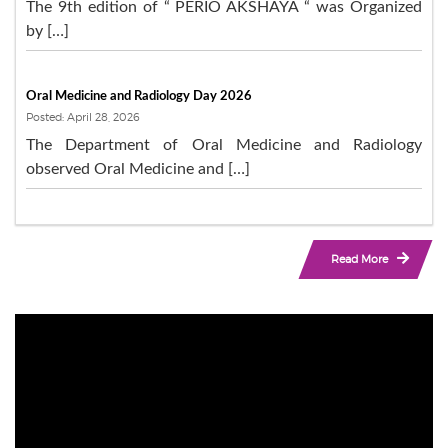
The 9th edition of “ PERIO AKSHAYA “ was Organized
by […]
Oral Medicine and Radiology Day 2026
Posted: April 28, 2026
The Department of Oral Medicine and Radiology
observed Oral Medicine and […]
Read More
Video
Player