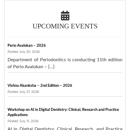
UPCOMING EVENTS
Perio Avalokan – 2026
Posted: July 30, 2026
Department of Periodontics is conducting 11th edition
of Perio Avalokan – […]
Vishnu Akanksha – 2nd Edition – 2026
Posted: July 27, 2026
Workshop on AI in Digital Dentistry: Clinical, Research and Practice
Applications
Posted: July 13, 2026
AI in Digital Dentistry: Clinical, Research, and Practice