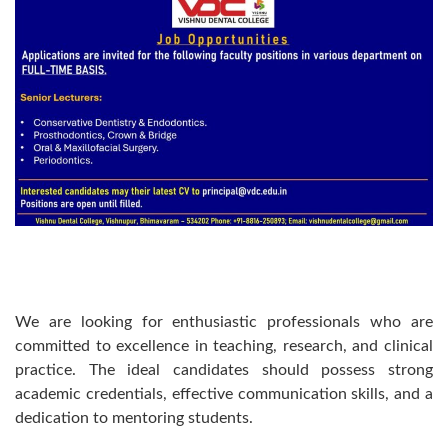
We are looking for enthusiastic professionals who are
committed to excellence in teaching, research, and clinical
practice. The ideal candidates should possess strong
academic credentials, effective communication skills, and a
dedication to mentoring students.