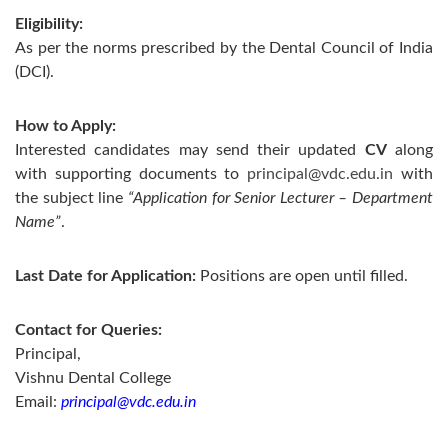
Eligibility:
As per the norms prescribed by the Dental Council of India
(DCI).
How to Apply:
Interested candidates may send their updated
CV
along
with supporting documents to
principal@vdc.edu.in
with
the subject line
“Application for Senior Lecturer – Department
Name”
.
Last Date for Application:
Positions are open until filled.
Contact for Queries:
Principal,
Vishnu Dental College
Email:
principal@vdc.edu.in