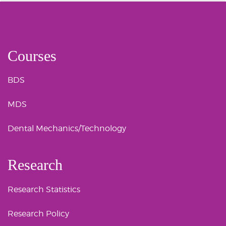
Courses
BDS
MDS
Dental Mechanics/Technology
Research
Research Statistics
Research Policy