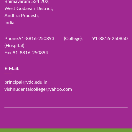
Bhimavaram 534 202,
West Godavari District,
Andhra Pradesh,
India.
Phone:91-8816-250893 (College), 91-8816-250850
(Hospital)
Fax:91-8816-250894
E-Mail:
principal@vdc.edu.in
vishnudentalcollege@yahoo.com