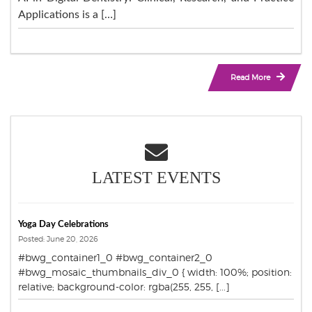
Applications is a […]
Read More
LATEST EVENTS
Yoga Day Celebrations
Posted: June 20, 2026
#bwg_container1_0 #bwg_container2_0
#bwg_mosaic_thumbnails_div_0 { width: 100%; position:
relative; background-color: rgba(255, 255, [...]