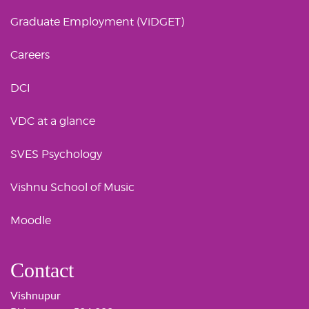
Graduate Employment (ViDGET)
Careers
DCI
VDC at a glance
SVES Psychology
Vishnu School of Music
Moodle
Contact
Vishnupur