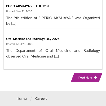
PERIO AKSHAYA 9th EDITION
Posted: May 22, 2026
The 9th edition of “ PERIO AKSHAYA “ was Organized
by […]
Oral Medicine and Radiology Day 2026
Posted: April 28, 2026
The Department of Oral Medicine and Radiology
observed Oral Medicine and […]
Read More
/
Home
Careers