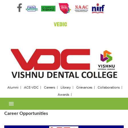
Skip
to
content
Alumni
ACE-VDC
Careers
Library
Grievances
Collaborations
Awards
Career Opportunities