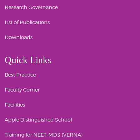
Research Governance
List of Publications
Downloads
Quick Links
Best Practice
Faculty Corner
Facilities
Apple Distinguished School
Training for NEET-MDS (VERNA)