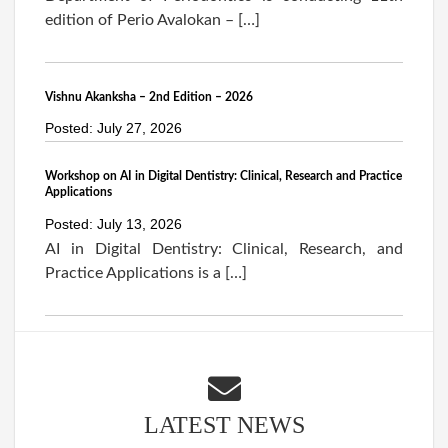
edition of Perio Avalokan – […]
Vishnu Akanksha – 2nd Edition – 2026
Posted: July 27, 2026
Workshop on AI in Digital Dentistry: Clinical, Research and Practice
Applications
Posted: July 13, 2026
AI in Digital Dentistry: Clinical, Research, and
Practice Applications is a […]
LATEST NEWS