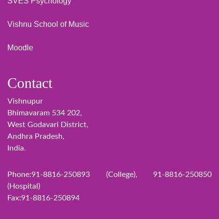
SVES Psychology
Vishnu School of Music
Moodle
Contact
Vishnupur
Bhimavaram 534 202,
West Godavari District,
Andhra Pradesh,
India.
Phone:91-8816-250893 (College), 91-8816-250850
(Hospital)
Fax:91-8816-250894