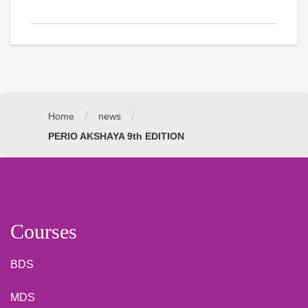
/
/
Home
news
PERIO AKSHAYA 9th EDITION
Courses
BDS
MDS