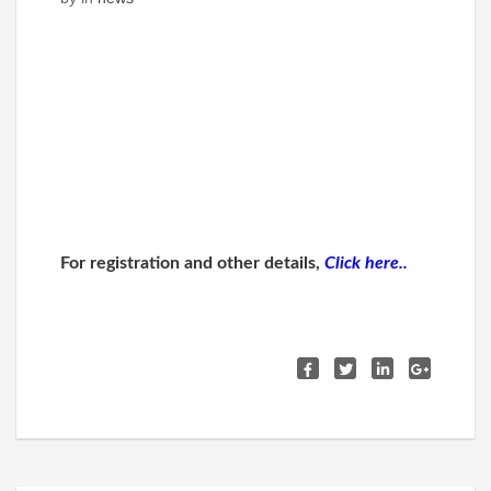
For registration and other details,
Click here..