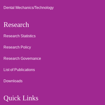
Dental Mechanics/Technology
Research
Research Statistics
Research Policy
Research Governance
List of Publications
Downloads
Quick Links