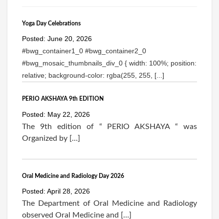
Yoga Day Celebrations
Posted: June 20, 2026
#bwg_container1_0 #bwg_container2_0
#bwg_mosaic_thumbnails_div_0 { width: 100%; position:
relative; background-color: rgba(255, 255, [...]
PERIO AKSHAYA 9th EDITION
Posted: May 22, 2026
The 9th edition of “ PERIO AKSHAYA “ was
Organized by […]
Oral Medicine and Radiology Day 2026
Posted: April 28, 2026
The Department of Oral Medicine and Radiology
observed Oral Medicine and […]