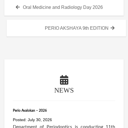
Post
Previous
Oral Medicine and Radiology Day 2026
navigation
post:
Next
PERIO AKSHAYA 9th EDITION
post:
NEWS
Perio Avalokan – 2026
Posted: July 30, 2026
Department of Periodontics is conducting 11th