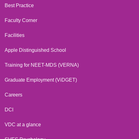
Best Practice
Faculty Corner
Facilities
Apple Distinguished School
Training for NEET-MDS (VERNA)
Graduate Employment (ViDGET)
Careers
DCI
VDC at a glance