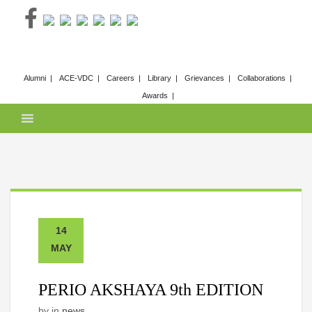
Skip
to
content
Alumni
ACE-VDC
Careers
Library
Grievances
Collaborations
Awards
14
MAY
PERIO AKSHAYA 9th EDITION
by
in
news