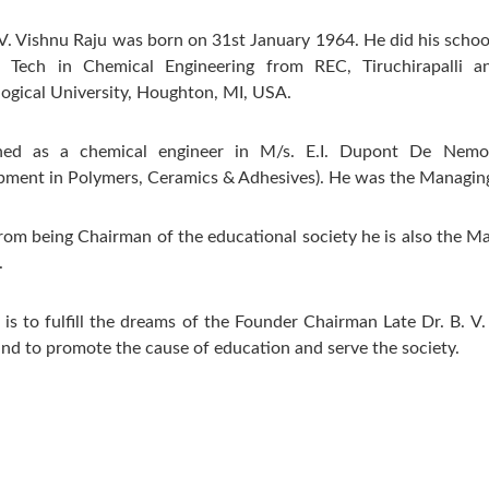
 V. Vishnu Raju was born on 31st January 1964. He did his schoo
. Tech in Chemical Engineering from REC, Tiruchirapalli 
ogical University, Houghton, MI, USA.
ned as a chemical engineer in M/s. E.I. Dupont De Nemo
ment in Polymers, Ceramics & Adhesives). He was the Managing
rom being Chairman of the educational society he is also the M
.
 is to fulfill the dreams of the Founder Chairman Late Dr. B. V.
nd to promote the cause of education and serve the society.