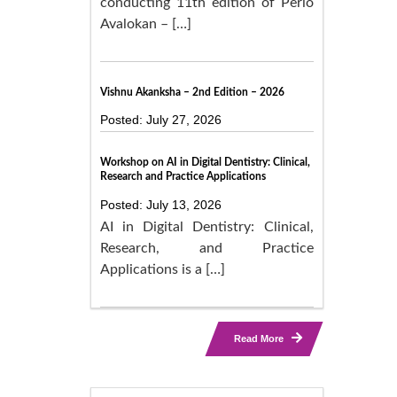
conducting 11th edition of Perio
Avalokan – […]
Vishnu Akanksha – 2nd Edition – 2026
Posted: July 27, 2026
Workshop on AI in Digital Dentistry: Clinical,
Research and Practice Applications
Posted: July 13, 2026
AI in Digital Dentistry: Clinical,
Research, and Practice
Applications is a […]
Read More