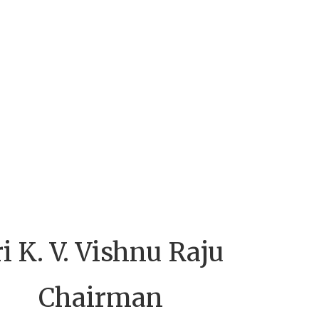
ri K. V. Vishnu Raju
Chairman