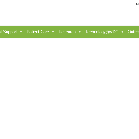
Al
t Support
Patient Care
Research
Technology@VDC
Outre