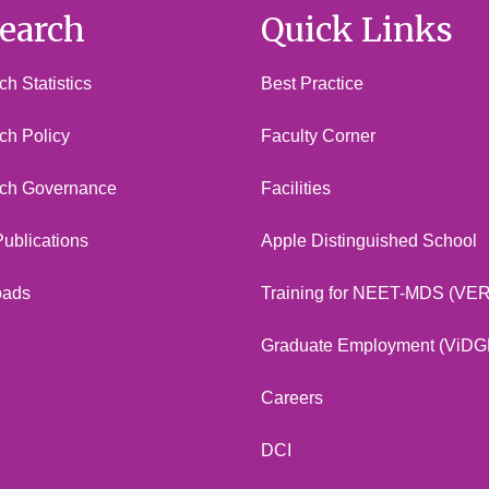
earch
Quick Links
h Statistics
Best Practice
ch Policy
Faculty Corner
ch Governance
Facilities
 Publications
Apple Distinguished School
oads
Training for NEET-MDS (VE
Graduate Employment (ViDG
Careers
DCI