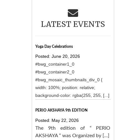
LATEST EVENTS
Yoga Day Celebrations
Posted: June 20, 2026
#bwg_container1_0
#bwg_container2_0
#bwg_mosaic_thumbnails_div_0 {
width: 100%; position: relative;
background-color: rgba(255, 255, [...]
PERIO AKSHAYA 9th EDITION
Posted: May 22, 2026
The 9th edition of “ PERIO
AKSHAYA “ was Organized by […]