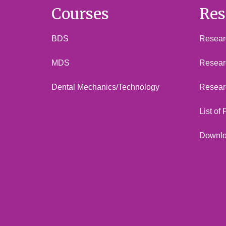
Courses
Res
BDS
Researc
MDS
Resear
Dental Mechanics/Technology
Resear
List of
Downl