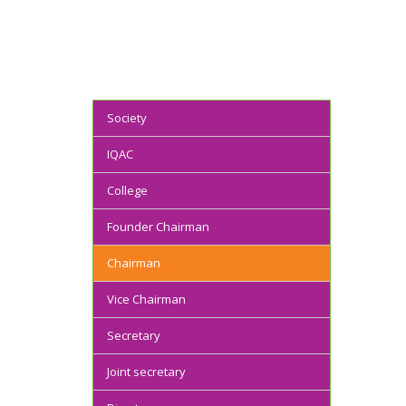
Society
IQAC
College
Founder Chairman
Chairman
Vice Chairman
Secretary
Joint secretary