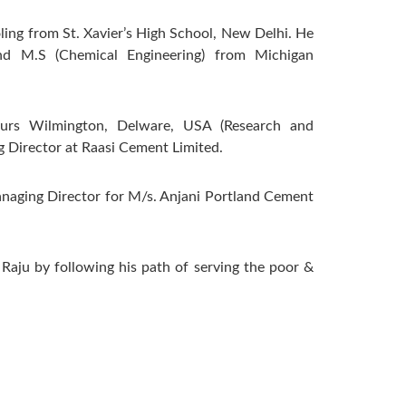
ling from St. Xavier’s High School, New Delhi. He
and M.S (Chemical Engineering) from Michigan
urs Wilmington, Delware, USA (Research and
 Director at Raasi Cement Limited.
anaging Director for M/s. Anjani Portland Cement
 Raju by following his path of serving the poor &