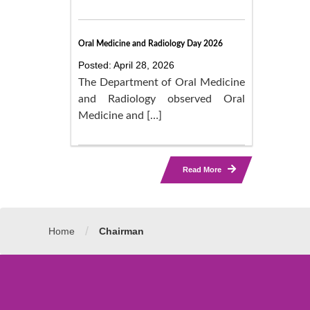
Oral Medicine and Radiology Day 2026
Posted: April 28, 2026
The Department of Oral Medicine
and Radiology observed Oral
Medicine and […]
Read More
/
Home
Chairman