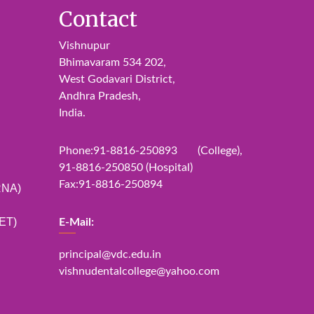
Contact
Vishnupur
Bhimavaram 534 202,
West Godavari District,
Andhra Pradesh,
India.
Phone:91-8816-250893 (College),
91-8816-250850 (Hospital)
Fax:91-8816-250894
RNA)
ET)
E-Mail:
principal@vdc.edu.in
vishnudentalcollege@yahoo.com