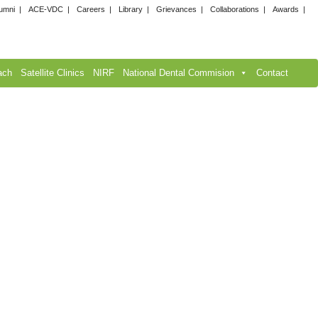
umni
ACE-VDC
Careers
Library
Grievances
Collaborations
Awards
ach
Satellite Clinics
NIRF
National Dental Commision
Contact