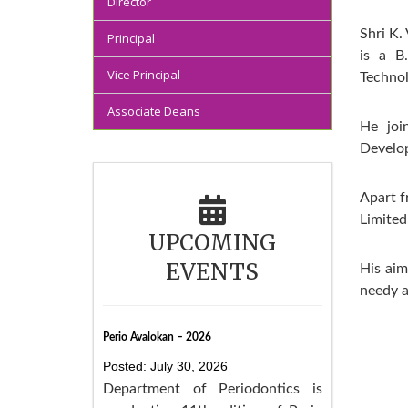
Director
Shri K.
Principal
is a B
Vice Principal
Technol
Associate Deans
He joi
Develop
Apart f
Limited
UPCOMING
EVENTS
His aim
needy a
Perio Avalokan – 2026
Posted: July 30, 2026
Department of Periodontics is