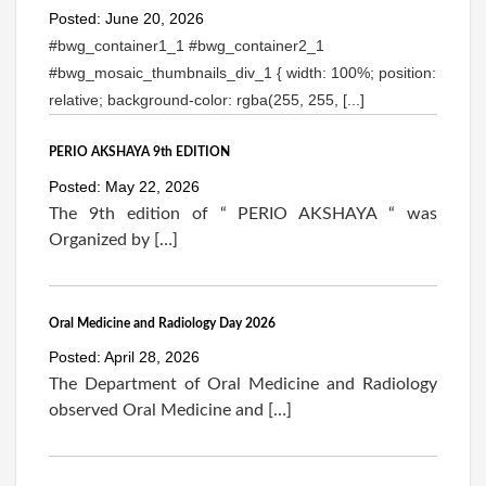
Posted: June 20, 2026
#bwg_container1_1 #bwg_container2_1
#bwg_mosaic_thumbnails_div_1 { width: 100%; position:
relative; background-color: rgba(255, 255, [...]
PERIO AKSHAYA 9th EDITION
Posted: May 22, 2026
The 9th edition of “ PERIO AKSHAYA “ was
Organized by […]
Oral Medicine and Radiology Day 2026
Posted: April 28, 2026
The Department of Oral Medicine and Radiology
observed Oral Medicine and […]