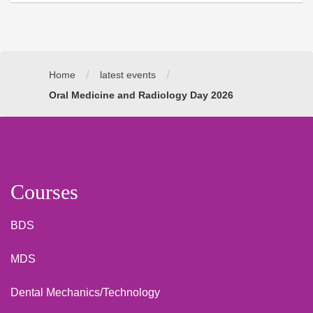
/
/
Home
latest events
Oral Medicine and Radiology Day 2026
Courses
BDS
MDS
Dental Mechanics/Technology