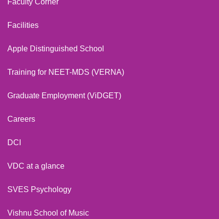
Faculty Corner
Facilities
Apple Distinguished School
Training for NEET-MDS (VERNA)
Graduate Employment (ViDGET)
Careers
DCI
VDC at a glance
SVES Psychology
Vishnu School of Music