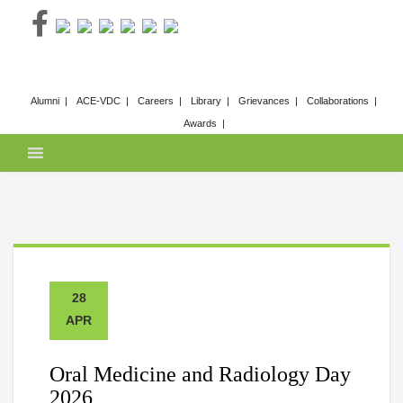
Skip
to
content
Alumni
ACE-VDC
Careers
Library
Grievances
Collaborations
Awards
28
APR
Oral Medicine and Radiology Day
2026