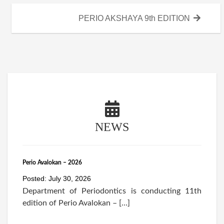
Next
PERIO AKSHAYA 9th EDITION
post:
NEWS
Perio Avalokan – 2026
Posted: July 30, 2026
Department of Periodontics is conducting 11th
edition of Perio Avalokan – […]