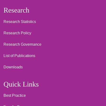
Research
Research Statistics
Research Policy
Research Governance
List of Publications
Downloads
Quick Links
Best Practice