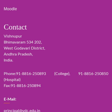
Moodle
Contact
Vishnupur
Bhimavaram 534 202,
West Godavari District,
Andhra Pradesh,
India.
Phone:91-8816-250893 (College), 91-8816-250850
(Hospital)
Fax:91-8816-250894
E-Mail:
principal@vdc.edu.in