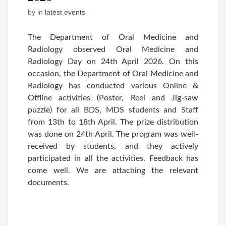
by
in
latest events
The Department of Oral Medicine and
Radiology observed Oral Medicine and
Radiology Day on 24th April 2026. On this
occasion, the Department of Oral Medicine and
Radiology has conducted various Online &
Offline activities (Poster, Reel and Jig-saw
puzzle) for all BDS, MDS students and Staff
from 13th to 18th April. The prize distribution
was done on 24th April. The program was well-
received by students, and they actively
participated in all the activities. Feedback has
come well. We are attaching the relevant
documents.