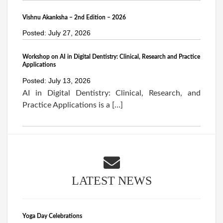
Vishnu Akanksha – 2nd Edition – 2026
Posted: July 27, 2026
Workshop on AI in Digital Dentistry: Clinical, Research and Practice
Applications
Posted: July 13, 2026
AI in Digital Dentistry: Clinical, Research, and
Practice Applications is a […]
LATEST NEWS
Yoga Day Celebrations