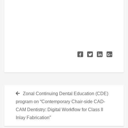
Post
Previous
Zonal Continuing Dental Education (CDE)
navigation
post:
program on “Contemporary Chair-side CAD-
CAM Dentistry: Digital Workflow for Class II
Inlay Fabrication”