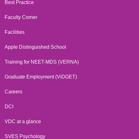
Best Practice
Faculty Corner
Facilities
Apple Distinguished School
Training for NEET-MDS (VERNA)
Graduate Employment (ViDGET)
Careers
DCI
VDC at a glance
SVES Psychology