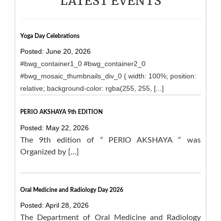
LATEST EVENTS
Yoga Day Celebrations
Posted: June 20, 2026
#bwg_container1_0 #bwg_container2_0
#bwg_mosaic_thumbnails_div_0 { width: 100%; position:
relative; background-color: rgba(255, 255, [...]
PERIO AKSHAYA 9th EDITION
Posted: May 22, 2026
The 9th edition of “ PERIO AKSHAYA “ was
Organized by […]
Oral Medicine and Radiology Day 2026
Posted: April 28, 2026
The Department of Oral Medicine and Radiology