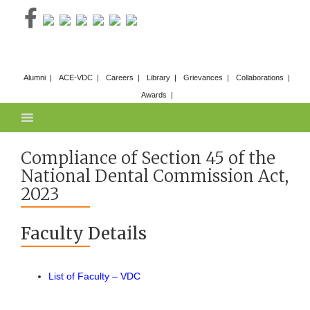
Skip
to
content
Alumni
ACE-VDC
Careers
Library
Grievances
Collaborations
Awards
Compliance of Section 45 of the
National Dental Commission Act,
2023
Faculty Details
List of Faculty – VDC