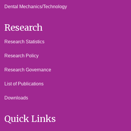
Dental Mechanics/Technology
Research
Research Statistics
Research Policy
Research Governance
List of Publications
Downloads
Quick Links