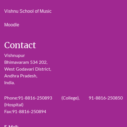
Vishnu School of Music
Moodle
Contact
Vishnupur
Bhimavaram 534 202,
West Godavari District,
Andhra Pradesh,
India.
Phone:91-8816-250893 (College), 91-8816-250850
(Hospital)
Fax:91-8816-250894