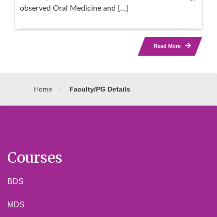
observed Oral Medicine and […]
Read More
/
Home
Faculty/PG Details
Courses
BDS
MDS