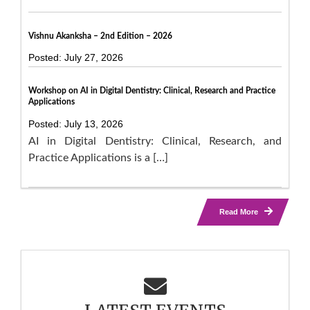
Vishnu Akanksha – 2nd Edition – 2026
Posted: July 27, 2026
Workshop on AI in Digital Dentistry: Clinical, Research and Practice
Applications
Posted: July 13, 2026
AI in Digital Dentistry: Clinical, Research, and
Practice Applications is a […]
Read More