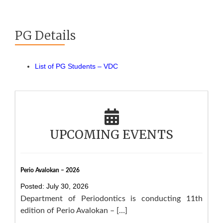
PG Details
List of PG Students – VDC
UPCOMING EVENTS
Perio Avalokan – 2026
Posted: July 30, 2026
Department of Periodontics is conducting 11th
edition of Perio Avalokan – […]