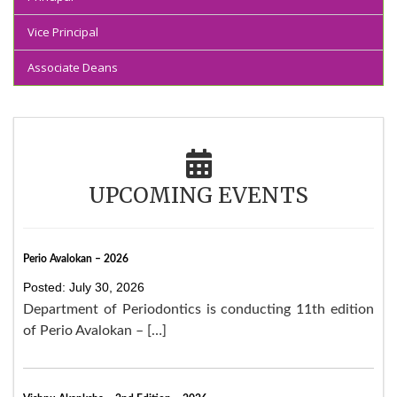
Vice Principal
Associate Deans
UPCOMING EVENTS
Perio Avalokan – 2026
Posted: July 30, 2026
Department of Periodontics is conducting 11th edition
of Perio Avalokan – […]