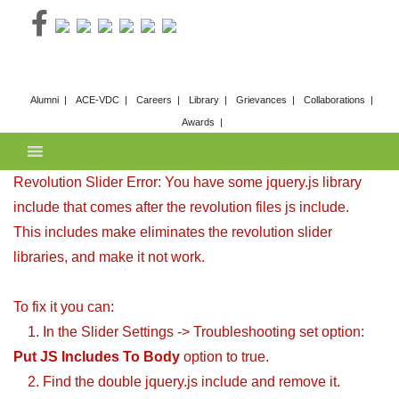
Skip
to
content
Alumni
ACE-VDC
Careers
Library
Grievances
Collaborations
Awards
Revolution Slider Error: You have some jquery.js library
include that comes after the revolution files js include.
This includes make eliminates the revolution slider
libraries, and make it not work.
To fix it you can:
1. In the Slider Settings -> Troubleshooting set option:
Put JS Includes To Body
option to true.
2. Find the double jquery.js include and remove it.