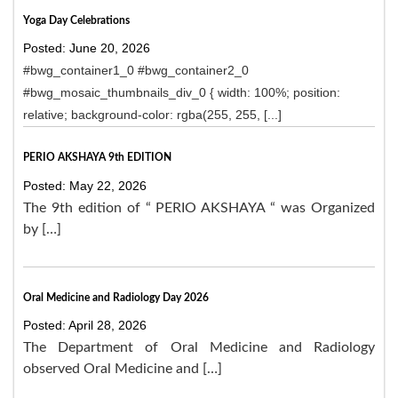
Yoga Day Celebrations
Posted: June 20, 2026
#bwg_container1_0 #bwg_container2_0
#bwg_mosaic_thumbnails_div_0 { width: 100%; position:
relative; background-color: rgba(255, 255, [...]
PERIO AKSHAYA 9th EDITION
Posted: May 22, 2026
The 9th edition of “ PERIO AKSHAYA “ was Organized
by […]
Oral Medicine and Radiology Day 2026
Posted: April 28, 2026
The Department of Oral Medicine and Radiology
observed Oral Medicine and […]