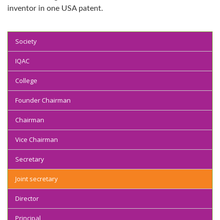
inventor in one USA patent.
Society
IQAC
College
Founder Chairman
Chairman
Vice Chairman
Secretary
Joint secretary
Director
Principal