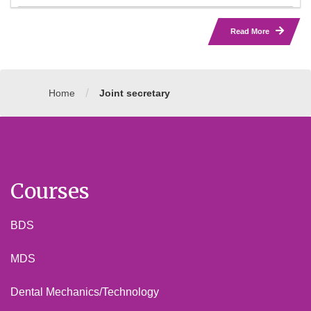
Read More
/
Home
Joint secretary
Courses
BDS
MDS
Dental Mechanics/Technology