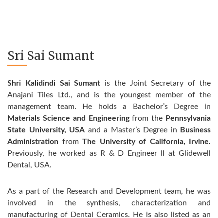
Sri Sai Sumant
Shri Kalidindi Sai Sumant
is the Joint Secretary of the
Anajani Tiles Ltd., and is the youngest member of the
management team. He holds a Bachelor’s Degree in
Materials Science and Engineering
from the
Pennsylvania
State University, USA
and a Master’s Degree in
Business
Administration
from
The University of California, Irvine.
Previously, he worked as R & D Engineer II at Glidewell
Dental, USA.
As a part of the Research and Development team, he was
involved in the synthesis, characterization and
manufacturing of Dental Ceramics. He is also listed as an