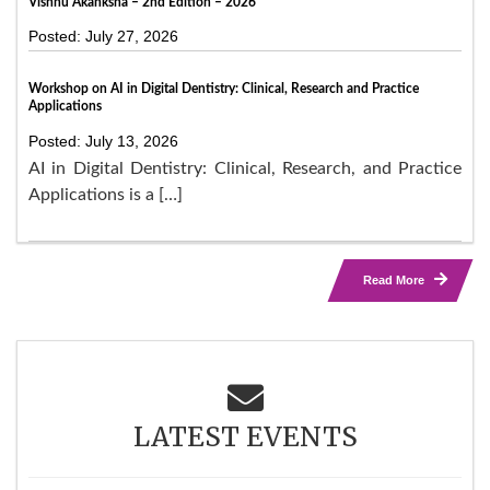
Vishnu Akanksha – 2nd Edition – 2026
Posted: July 27, 2026
Workshop on AI in Digital Dentistry: Clinical, Research and Practice
Applications
Posted: July 13, 2026
AI in Digital Dentistry: Clinical, Research, and Practice
Applications is a […]
Read More
LATEST EVENTS