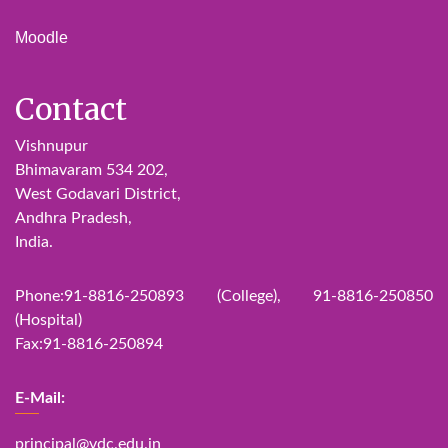
Moodle
Contact
Vishnupur
Bhimavaram 534 202,
West Godavari District,
Andhra Pradesh,
India.
Phone:91-8816-250893 (College), 91-8816-250850
(Hospital)
Fax:91-8816-250894
E-Mail:
principal@vdc.edu.in