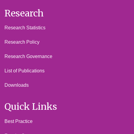
Research
Research Statistics
Research Policy
Research Governance
List of Publications
Downloads
Quick Links
Best Practice