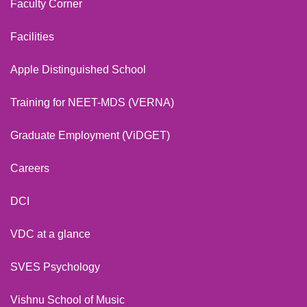
Faculty Corner
Facilities
Apple Distinguished School
Training for NEET-MDS (VERNA)
Graduate Employment (ViDGET)
Careers
DCI
VDC at a glance
SVES Psychology
Vishnu School of Music