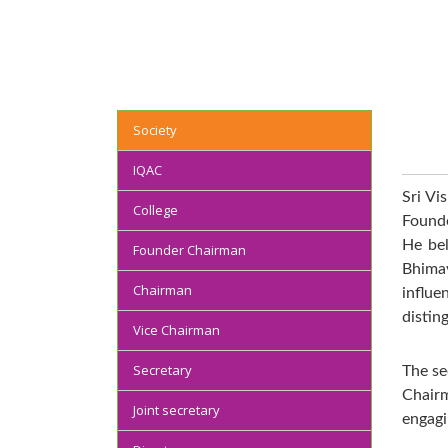
Society
IQAC
Sri Vi
College
Founde
He bel
Founder Chairman
Bhima
Chairman
inﬂue
distin
Vice Chairman
Secretary
The se
Chairm
Joint secretary
engagi