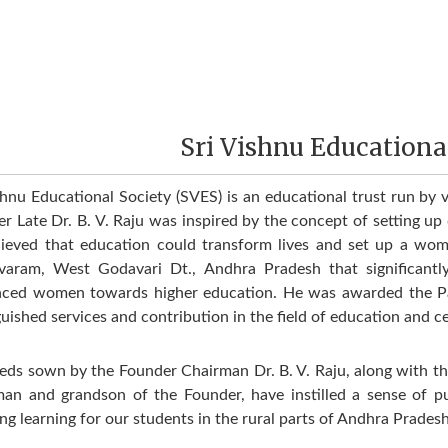
Sri Vishnu Educationa
shnu Educational Society (SVES) is an educational trust run by v
r Late Dr. B. V. Raju was inspired by the concept of setting up q
ieved that education could transform lives and set up a wome
varam, West Godavari Dt., Andhra Pradesh that signiﬁcantly 
nced women towards higher education. He was awarded the P
guished services and contribution in the field of education and c
eds sown by the Founder Chairman Dr. B. V. Raju, along with the 
an and grandson of the Founder, have instilled a sense of 
ng learning for our students in the rural parts of Andhra Prades