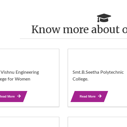
Know more about o
 Vishnu Engineering
Smt.B.Seetha Polytechnic
lege for Women
College.
Read More
Read More