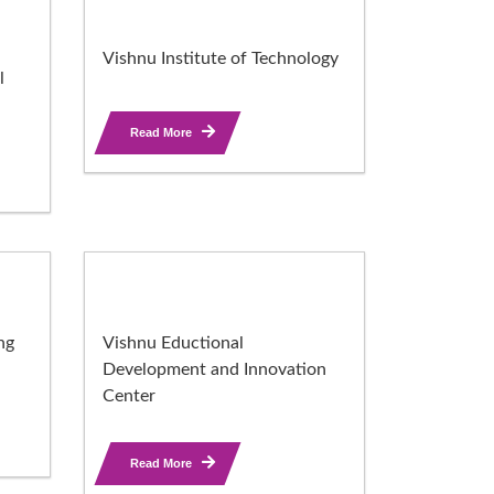
Vishnu Institute of Technology
l
Read More
ng
Vishnu Eductional
Development and Innovation
Center
Read More