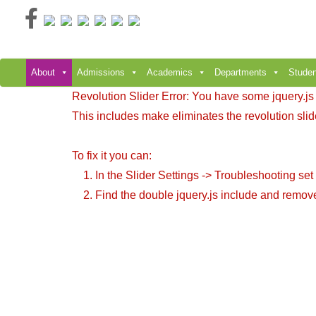
Skip
to
content
About
Admissions
Academics
Departments
Studen
Revolution Slider Error: You have some jquery.js li
This includes make eliminates the revolution slide
To fix it you can:
1. In the Slider Settings -> Troubleshooting set
2. Find the double jquery.js include and remove 