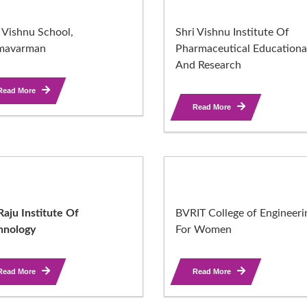
 Vishnu School,
Shri Vishnu Institute Of
mavarman
Pharmaceutical Educationa
And Research
Read More
Read More
aju Institute Of
BVRIT College of Engineeri
hnology
For Women
Read More
Read More