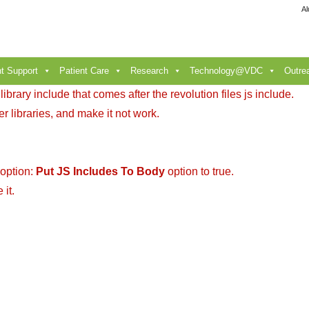
Al
t Support
Patient Care
Research
Technology@VDC
Outre
brary include that comes after the revolution files js include.
r libraries, and make it not work.
 option:
Put JS Includes To Body
option to true.
it.