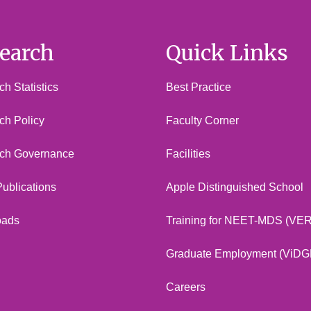
earch
Quick Links
h Statistics
Best Practice
ch Policy
Faculty Corner
ch Governance
Facilities
 Publications
Apple Distinguished School
oads
Training for NEET-MDS (VE
Graduate Employment (ViDG
Careers