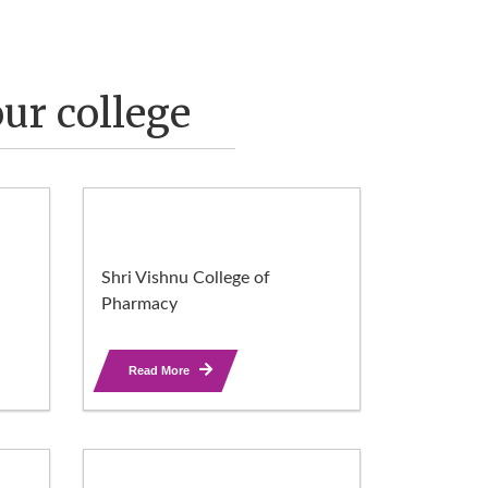
ur college
Shri Vishnu College of
Pharmacy
Read More