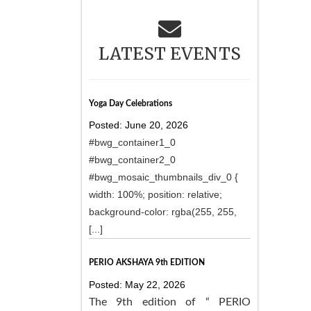
LATEST EVENTS
Yoga Day Celebrations
Posted: June 20, 2026
#bwg_container1_0
#bwg_container2_0
#bwg_mosaic_thumbnails_div_0 {
width: 100%; position: relative;
background-color: rgba(255, 255,
[...]
PERIO AKSHAYA 9th EDITION
Posted: May 22, 2026
The 9th edition of “ PERIO