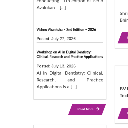
conducting 11th edition of Perio
Avalokan – […]
Shri
Bhi
Vishnu Akanksha – 2nd Edition – 2026
Posted: July 27, 2026
Workshop on AI in Digital Dentistry:
Clinical, Research and Practice Applications
Posted: July 13, 2026
AI in Digital Dentistry: Clinical,
Research, and Practice
Applications is a […]
BV R
Tec
Read More