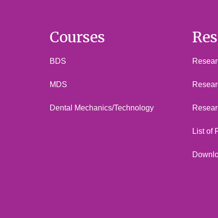
Courses
Res
BDS
Researc
MDS
Resear
Dental Mechanics/Technology
Resear
List of
Downl