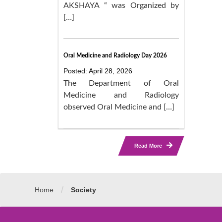
AKSHAYA “ was Organized by
[…]
Oral Medicine and Radiology Day 2026
Posted: April 28, 2026
The Department of Oral
Medicine and Radiology
observed Oral Medicine and […]
Read More
/
Home
Society