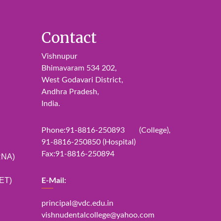
Contact
Vishnupur
Bhimavaram 534 202,
West Godavari District,
Andhra Pradesh,
India.
Phone:91-8816-250893 (College),
91-8816-250850 (Hospital)
Fax:91-8816-250894
RNA)
ET)
E-Mail:
principal@vdc.edu.in
vishnudentalcollege@yahoo.com