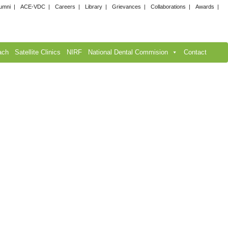
umni
ACE-VDC
Careers
Library
Grievances
Collaborations
Awards
ach
Satellite Clinics
NIRF
National Dental Commision
Contact