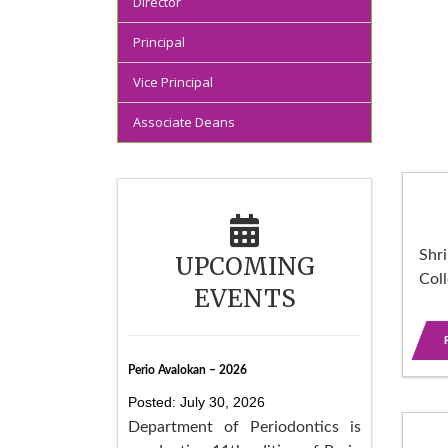
Director
Principal
Vice Principal
Associate Deans
Shri
UPCOMING
Col
EVENTS
Perio Avalokan – 2026
Posted: July 30, 2026
Department of Periodontics is