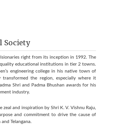
l Society
isionaries right from its inception in 1992. The
uality educational institutions in tier 2 towns.
n’s engineering college in his native town of
transformed the region, especially where it
adma Shri and Padma Bhushan awards for his
ement industry.
zeal and inspiration by Shri K. V. Vishnu Raju,
purpose and commitment to drive the cause of
h and Telangana.