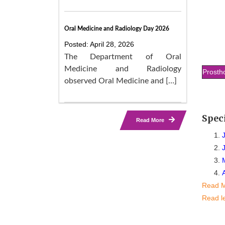
Oral Medicine and Radiology Day 2026
Posted: April 28, 2026
The Department of Oral
Medicine and Radiology
Prosth
observed Oral Medicine and […]
Spec
Read More
Read 
Read l