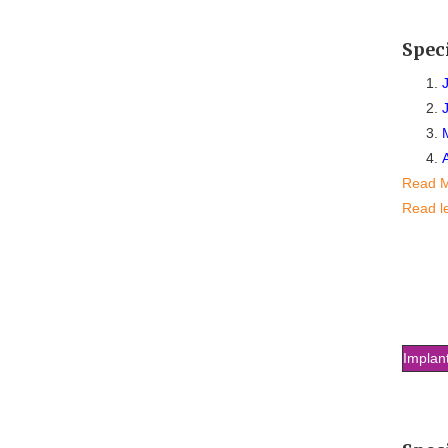
Spec
Read 
Read l
Implan