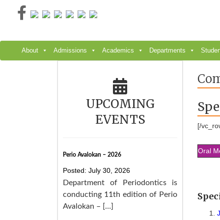
Skip
to
content
About
Admissions
Academics
Departments
Studen
Com
UPCOMING
Spe
EVENTS
[/vc_ro
Oral M
Perio Avalokan – 2026
Posted: July 30, 2026
Department of Periodontics is
conducting 11th edition of Perio
Spec
Avalokan – […]