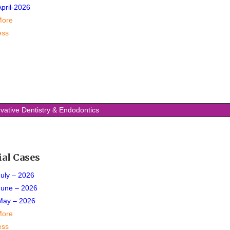
April-2026
More
ess
vative Dentistry & Endodontics
ial Cases
July – 2026
June – 2026
May – 2026
More
ess