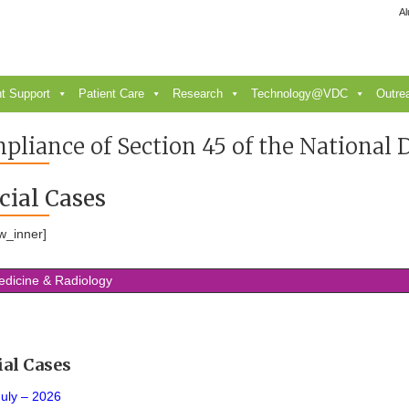
Al
t Support
Patient Care
Research
Technology@VDC
Outre
pliance of Section 45 of the National
cial Cases
w_inner]
edicine & Radiology
ial Cases
July – 2026