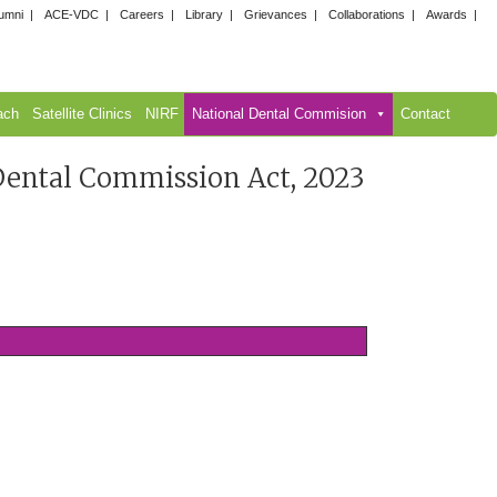
umni
ACE-VDC
Careers
Library
Grievances
Collaborations
Awards
ach
Satellite Clinics
NIRF
National Dental Commision
Contact
 Dental Commission Act, 2023