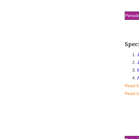
Period
Spec
Read 
Read l