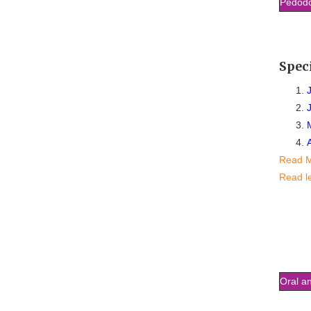
Pedodo
Spec
Read 
Read l
Oral an