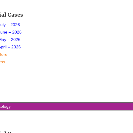
ial Cases
July – 2026
June – 2026
May – 2026
April – 2026
More
ess
tology