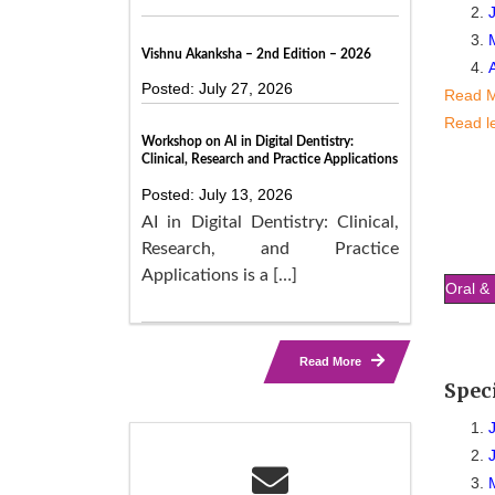
Vishnu Akanksha – 2nd Edition – 2026
Posted: July 27, 2026
Read 
Read l
Workshop on AI in Digital Dentistry:
Clinical, Research and Practice Applications
Posted: July 13, 2026
AI in Digital Dentistry: Clinical,
Research, and Practice
Applications is a […]
Oral & 
Read More
Spec