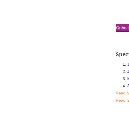
Orthod
Spec
Read 
Read l