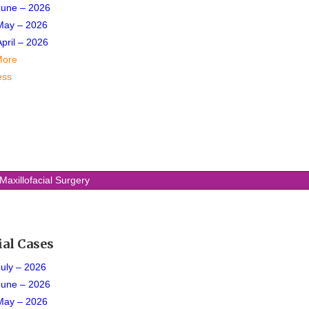
June – 2026
May – 2026
April – 2026
More
ess
Maxillofacial Surgery
ial Cases
July – 2026
June
– 2026
May – 2026