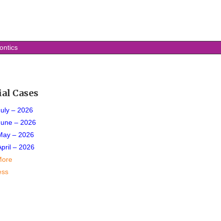
ontics
ial Cases
July – 2026
June – 2026
May – 2026
April – 2026
More
ess