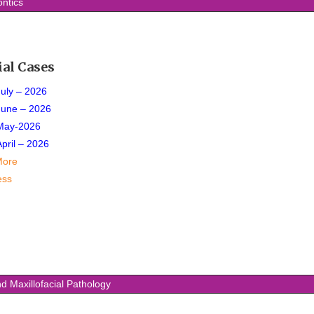
ntics
ial Cases
July – 2026
June – 2026
May-2026
April – 2026
More
ess
d Maxillofacial Pathology