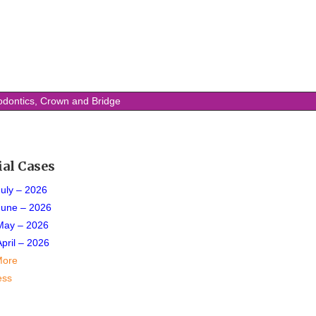
odontics, Crown and Bridge
ial Cases
July – 2026
June – 2026
May – 2026
April – 2026
More
ess