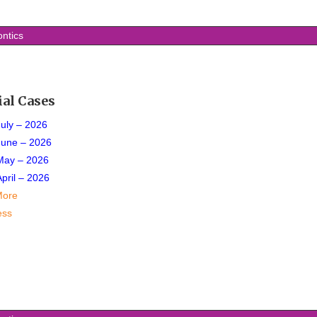
ontics
ial Cases
July – 2026
June – 2026
May – 2026
April – 2026
More
ess