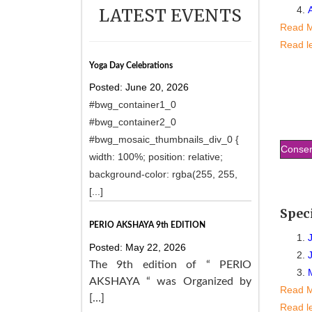
LATEST EVENTS
Read 
Read l
Yoga Day Celebrations
Posted: June 20, 2026
#bwg_container1_0
#bwg_container2_0
#bwg_mosaic_thumbnails_div_0 {
Conser
width: 100%; position: relative;
background-color: rgba(255, 255,
[...]
Spec
PERIO AKSHAYA 9th EDITION
Posted: May 22, 2026
The 9th edition of “ PERIO
AKSHAYA “ was Organized by
Read 
[…]
Read l