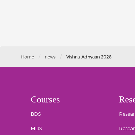
/
/
Home
news
Vishnu Adhyaan 2026
Courses
Res
BDS
Researc
MDS
Resear