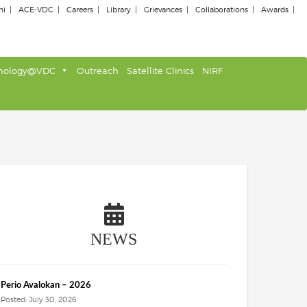
ni
ACE-VDC
Careers
Library
Grievances
Collaborations
Awards
nology@VDC
Outreach
Satellite Clinics
NIRF
NEWS
Perio Avalokan – 2026
Posted: July 30, 2026