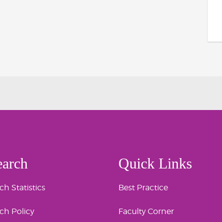
earch
Quick Links
h Statistics
Best Practice
ch Policy
Faculty Corner