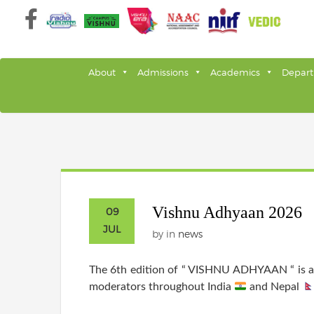
Skip
to
content
About
Admissions
Academics
Depar
Vishnu Adhyaan 2026
09
JUL
by
in
news
The 6th edition of “ VISHNU ADHYAAN “ is al
moderators throughout India
and Nepal