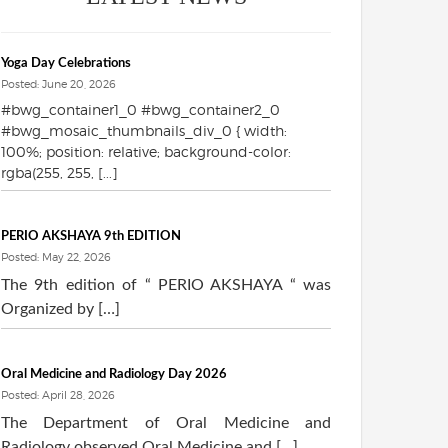
Yoga Day Celebrations
Posted: June 20, 2026
#bwg_container1_0 #bwg_container2_0
#bwg_mosaic_thumbnails_div_0 { width:
100%; position: relative; background-color:
rgba(255, 255, [...]
PERIO AKSHAYA 9th EDITION
Posted: May 22, 2026
The 9th edition of “ PERIO AKSHAYA “ was
Organized by […]
Oral Medicine and Radiology Day 2026
Posted: April 28, 2026
The Department of Oral Medicine and
Radiology observed Oral Medicine and […]