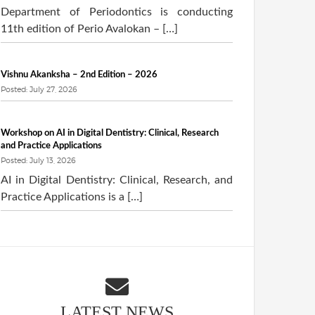
Department of Periodontics is conducting
11th edition of Perio Avalokan – […]
Vishnu Akanksha – 2nd Edition – 2026
Posted: July 27, 2026
Workshop on AI in Digital Dentistry: Clinical, Research
and Practice Applications
Posted: July 13, 2026
AI in Digital Dentistry: Clinical, Research, and
Practice Applications is a […]
LATEST NEWS