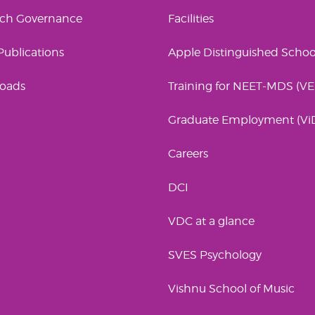
rch Governance
Facilities
 Publications
Apple Distinguished Schoo
oads
Training for NEET-MDS (V
Graduate Employment (Vi
Careers
DCI
VDC at a glance
SVES Psychology
Vishnu School of Music