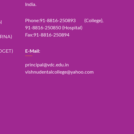
India.
Phone:91-8816-250893 (College),
l
91-8816-250850 (Hospital)
Fax:91-8816-250894
ERNA)
DGET)
E-Mail:
principal@vdc.edu.in
vishnudentalcollege@yahoo.com