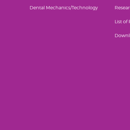
Dental Mechanics/Technology
Resea
List of
Downl