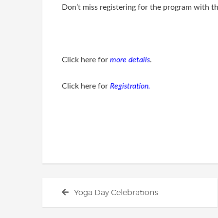
Don’t miss registering for the program with th
Click here for
more details
.
Click here for
Registration.
Post
Previous
Yoga Day Celebrations
navigation
post: