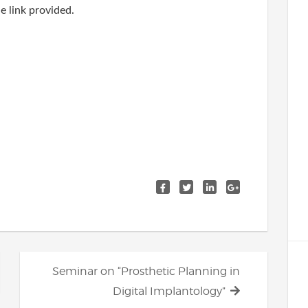
e link provided.
Next
Seminar on “Prosthetic Planning in
post:
Digital Implantology”