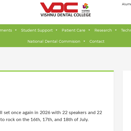
Alum
tments
Student Support
Patient Care
Research
Tech
National Dental Commision
Contact
l set once again in 2026 with 22 speakers and 22
to rock on the 16th, 17th, and 18th of July.