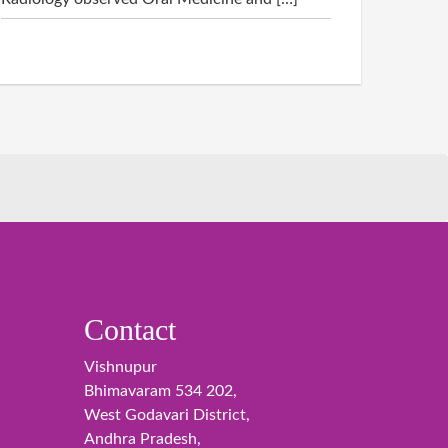
Contact
Vishnupur
Bhimavaram 534 202,
West Godavari District,
Andhra Pradesh,