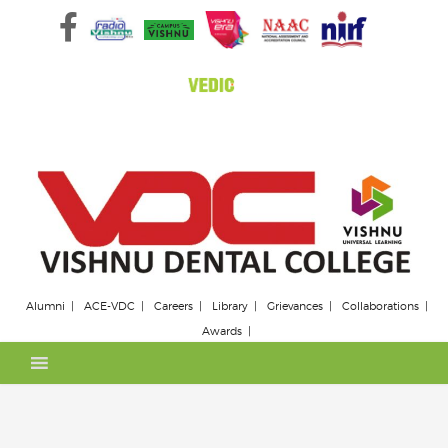
Skip
to
content
Alumni
ACE-VDC
Careers
Library
Grievances
Collaborations
Awards