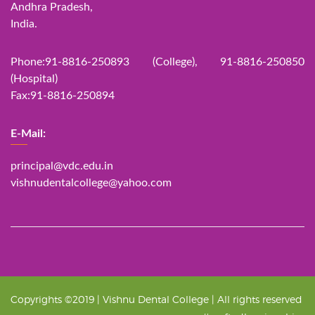
Andhra Pradesh,
India.
Phone:91-8816-250893 (College), 91-8816-250850
(Hospital)
Fax:91-8816-250894
E-Mail:
principal@vdc.edu.in
vishnudentalcollege@yahoo.com
Copyrights ©2019 | Vishnu Dental College | All rights reserved