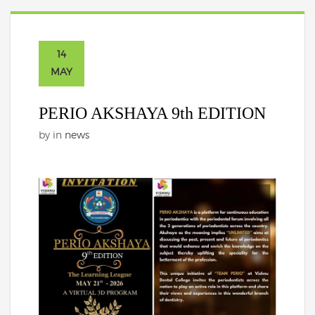
14
MAY
PERIO AKSHAYA 9th EDITION
by
in
news