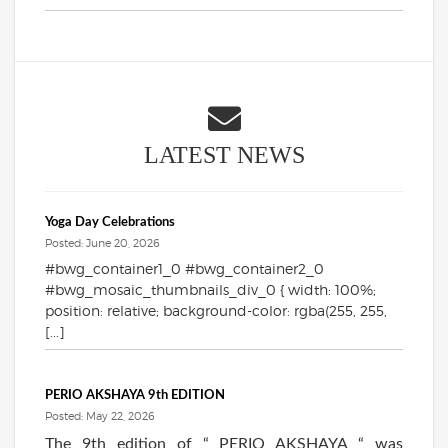
LATEST NEWS
Yoga Day Celebrations
Posted: June 20, 2026
#bwg_container1_0 #bwg_container2_0
#bwg_mosaic_thumbnails_div_0 { width: 100%;
position: relative; background-color: rgba(255, 255,
[...]
PERIO AKSHAYA 9th EDITION
Posted: May 22, 2026
The 9th edition of “ PERIO AKSHAYA “ was