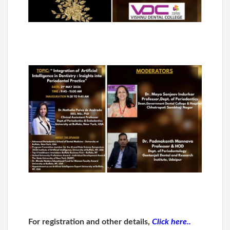
For registration and other details,
Click here..