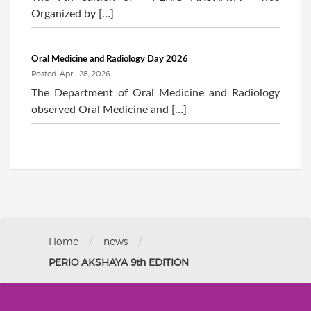
Organized by […]
Oral Medicine and Radiology Day 2026
Posted: April 28, 2026
The Department of Oral Medicine and Radiology
observed Oral Medicine and […]
/
/
Home
news
PERIO AKSHAYA 9th EDITION