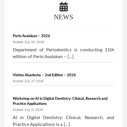
NEWS
Perio Avalokan – 2026
Posted: July 30, 2026
Department of Periodontics is conducting 11th
edition of Perio Avalokan – […]
Vishnu Akanksha – 2nd Edition – 2026
Posted: July 27, 2026
Workshop on AI in Digital Dentistry: Clinical, Research and
Practice Applications
Posted: July 13, 2026
AI in Digital Dentistry: Clinical, Research, and
Practice Applications is a […]