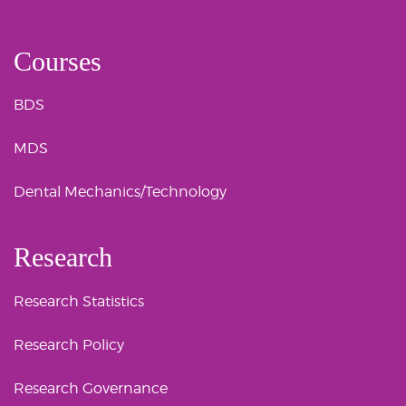
Courses
BDS
MDS
Dental Mechanics/Technology
Research
Research Statistics
Research Policy
Research Governance