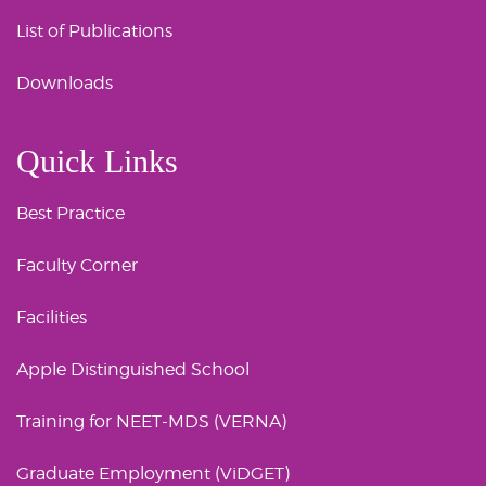
List of Publications
Downloads
Quick Links
Best Practice
Faculty Corner
Facilities
Apple Distinguished School
Training for NEET-MDS (VERNA)
Graduate Employment (ViDGET)