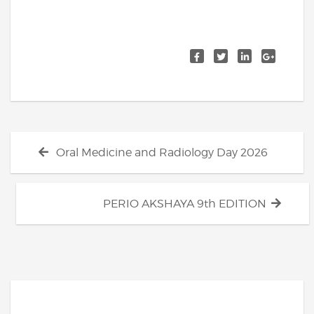
Post
Previous
Oral Medicine and Radiology Day 2026
navigation
post:
Next
PERIO AKSHAYA 9th EDITION
post: