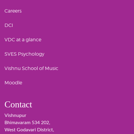
Careers
DCI
VDC at a glance
SVES Psychology
Vishnu School of Music
Moodle
Contact
Vishnupur
Bhimavaram 534 202,
West Godavari District,