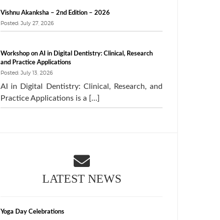
Vishnu Akanksha – 2nd Edition – 2026
Posted: July 27, 2026
Workshop on AI in Digital Dentistry: Clinical, Research
and Practice Applications
Posted: July 13, 2026
AI in Digital Dentistry: Clinical, Research, and
Practice Applications is a […]
LATEST NEWS
Yoga Day Celebrations