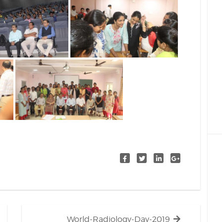
Next
World-Radiology-Day-2019