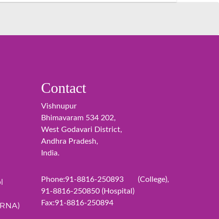
Contact
Vishnupur
Bhimavaram 534 202,
West Godavari District,
Andhra Pradesh,
India.
Phone:91-8816-250893 (College),
l
91-8816-250850 (Hospital)
Fax:91-8816-250894
ERNA)