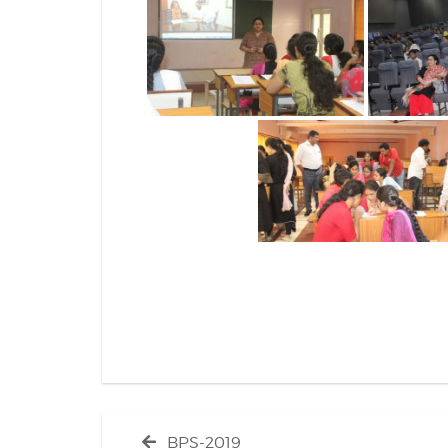
Post
Previous
BPS-2019