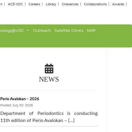
ni
ACE-VDC
Careers
Library
Grievances
Collaborations
Awards
nology@VDC
Outreach
Satellite Clinics
NIRF
NEWS
Perio Avalokan – 2026
Posted: July 30, 2026
Department of Periodontics is conducting
11th edition of Perio Avalokan – […]