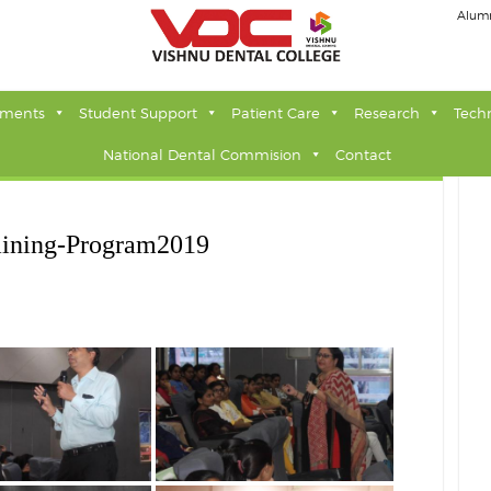
Alum
tments
Student Support
Patient Care
Research
Tech
National Dental Commision
Contact
aining-Program2019