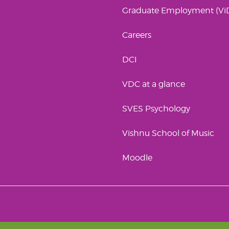
Graduate Employment (Vi
Careers
DCI
VDC at a glance
SVES Psychology
Vishnu School of Music
Moodle