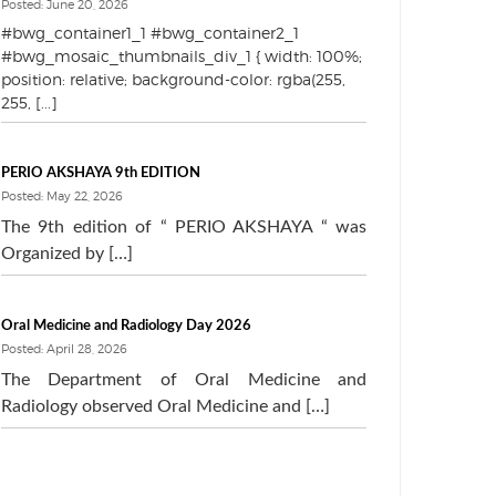
Posted: June 20, 2026
#bwg_container1_1 #bwg_container2_1
#bwg_mosaic_thumbnails_div_1 { width: 100%;
position: relative; background-color: rgba(255,
255, [...]
PERIO AKSHAYA 9th EDITION
Posted: May 22, 2026
The 9th edition of “ PERIO AKSHAYA “ was
Organized by […]
Oral Medicine and Radiology Day 2026
Posted: April 28, 2026
The Department of Oral Medicine and
Radiology observed Oral Medicine and […]