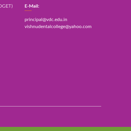
DGET)
E-Mail:
principal@vdc.edu.in
vishnudentalcollege@yahoo.com