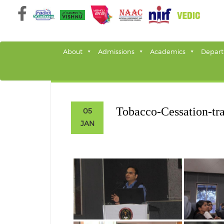
Skip
to
content
About
Admissions
Academics
Depar
Tobacco-Cessation-tr
05
JAN