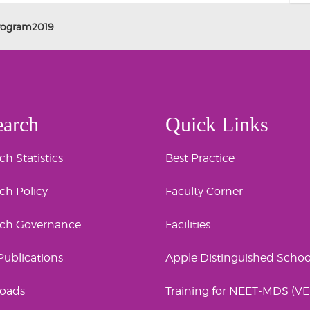
Program2019
earch
Quick Links
h Statistics
Best Practice
ch Policy
Faculty Corner
rch Governance
Facilities
 Publications
Apple Distinguished Schoo
oads
Training for NEET-MDS (V