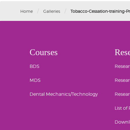
/
/
Home
Galleries
Tobacco-Cessation-training-
Courses
Res
BDS
Researc
MDS
Resear
Dental Mechanics/Technology
Resea
List of
Downl