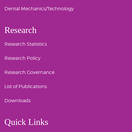
Dental Mechanics/Technology
Research
Research Statistics
Research Policy
Research Governance
List of Publications
Downloads
Quick Links