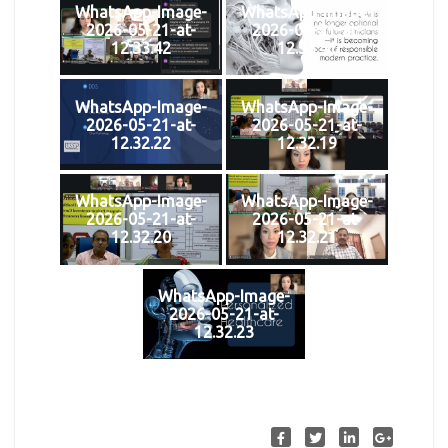
WhatsApp-Image-
WhatsApp-Image-
2026-05-21-at-
2026-05-21-at-
12.33.42
12.33.41
WhatsApp-Image-
WhatsApp-Image-
2026-05-21-at-
2026-05-21-at-
12.32.22
12.32.19
WhatsApp-Image-
WhatsApp-Image-
2026-05-21-at-
2026-05-21-at-
12.32.20
12.32.21
WhatsApp-Image-
2026-05-21-at-
12.32.23