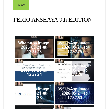
MAY
PERIO AKSHAYA 9th EDITION
WhatsApp-Image-
WhatsApp-Image-
2026-05-21-at-
2026-05-21-at-
12.33.43
12.32.25
WhatsApp-Image-
WhatsApp-Image-
2026-05-21-at-
2026-05-21-at-
12.32.24
12.32.26
WhatsApp-Image-
WhatsApp-Image-
2026-05-21-at-
2026-05-21-at-
12.32.28
12.32.53