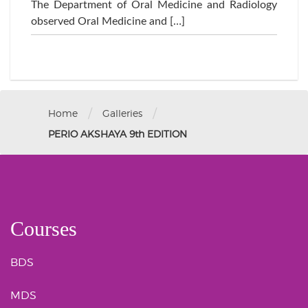
The Department of Oral Medicine and Radiology
observed Oral Medicine and […]
/
/
Home
Galleries
PERIO AKSHAYA 9th EDITION
Courses
BDS
MDS