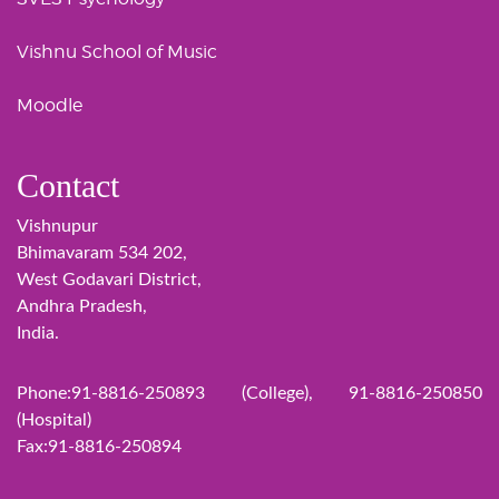
Vishnu School of Music
Moodle
Contact
Vishnupur
Bhimavaram 534 202,
West Godavari District,
Andhra Pradesh,
India.
Phone:91-8816-250893 (College), 91-8816-250850
(Hospital)
Fax:91-8816-250894