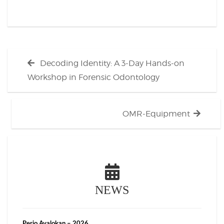
Post
Previous
Decoding Identity: A 3-Day Hands-on
navigation
post:
Workshop in Forensic Odontology
Next
OMR-Equipment
post:
NEWS
Perio Avalokan – 2026