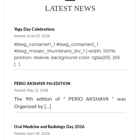
LATEST NEWS
Yoga Day Celebrations
Posted: June 20, 2026
#bwg_container1_1 #bwg_container2_1
#bwg_mosaic_thumbnails_div_1 { width: 100%;
position: relative; background-color: rgba(255, 255,
[...]
PERIO AKSHAYA 9th EDITION
Posted: May 22, 2026
The 9th edition of “ PERIO AKSHAYA “ was
Organized by […]
Oral Medicine and Radiology Day 2026
Posted: April 28, 2026