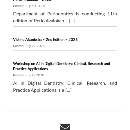
Posted: July 30, 2026
Department of Periodontics is conducting 11th
edition of Perio Avalokan – […]
Vishnu Akanksha – 2nd Edition – 2026
Posted: July 27, 2026
Workshop on AI in Digital Dentistry: Clinical, Research and
Practice Applications
Posted: July 13, 2026
AI in Digital Dentistry: Clinical, Research, and
Practice Applications is a […]