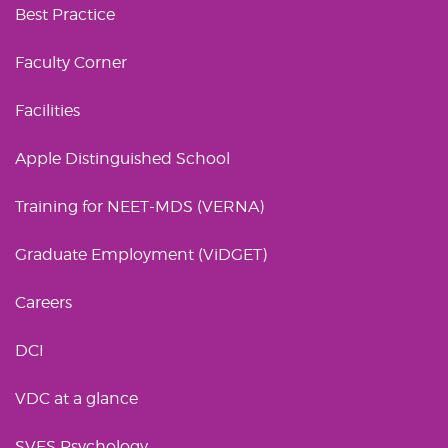
Best Practice
Faculty Corner
Facilities
Apple Distinguished School
Training for NEET-MDS (VERNA)
Graduate Employment (ViDGET)
Careers
DCI
VDC at a glance
SVES Psychology