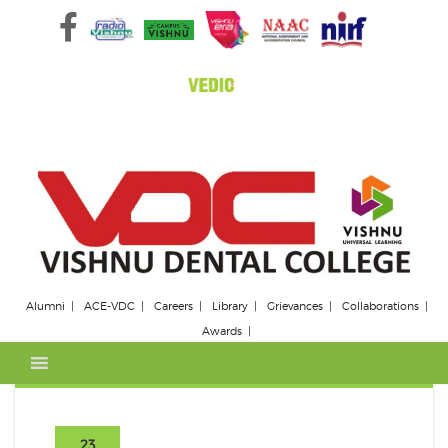
Skip
to
content
Alumni
ACE-VDC
Careers
Library
Grievances
Collaborations
Awards
23