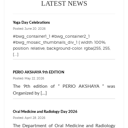
LATEST NEWS
Yoga Day Celebrations
Posted: June 20, 2026
#bwg_container1_1 #bwg_container2_1
#bwg_mosaic_thumbnails_div_1 { width: 100%;
position: relative; background-color: rgba(255, 255,
[...]
PERIO AKSHAYA 9th EDITION
Posted: May 22, 2026
The 9th edition of “ PERIO AKSHAYA “ was
Organized by […]
Oral Medicine and Radiology Day 2026
Posted: April 28, 2026
The Department of Oral Medicine and Radiology