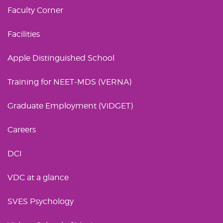
Faculty Corner
Facilities
Apple Distinguished School
Training for NEET-MDS (VERNA)
Graduate Employment (ViDGET)
Careers
DCI
VDC at a glance
SVES Psychology