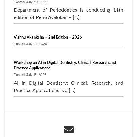
Posted: July 30, 2026
Department of Periodontics is conducting 11th
edition of Perio Avalokan – […]
Vishnu Akanksha – 2nd Edition – 2026
Posted: July 27, 2026
Workshop on AI in Digital Dentistry: Clinical, Research and
Practice Applications
Posted: July 13, 2026
AI in Digital Dentistry: Clinical, Research, and
Practice Applications is a […]