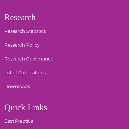
Research
Research Statistics
Research Policy
Research Governance
List of Publications
Downloads
Quick Links
Best Practice