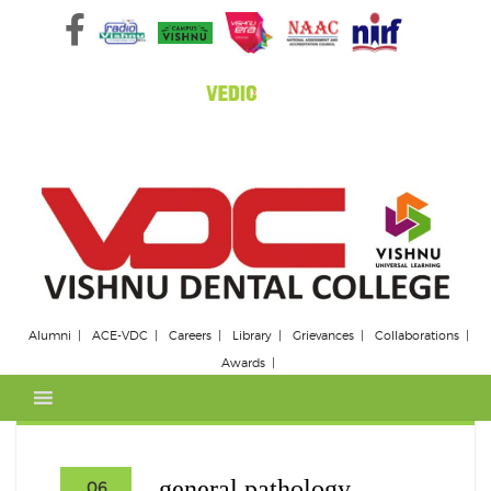
Skip
to
content
Alumni
ACE-VDC
Careers
Library
Grievances
Collaborations
Awards
general pathology
06