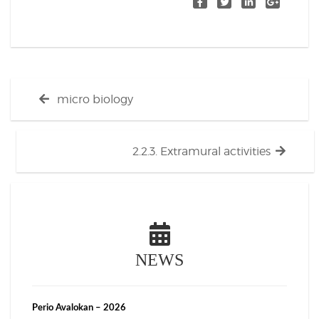
Post
Previous
micro biology
navigation
post:
Next
2.2.3. Extramural activities
post:
NEWS
Perio Avalokan – 2026