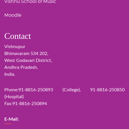
Vishnu School of Music
Moodle
Contact
Vishnupur
Bhimavaram 534 202,
West Godavari District,
Andhra Pradesh,
India.
Phone:91-8816-250893 (College), 91-8816-250850
(Hospital)
Fax:91-8816-250894
E-Mail: