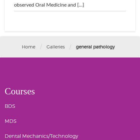
observed Oral Medicine and […]
/
/
Home
Galleries
general pathology
Courses
BDS
MDS
Dental Mechanics/Technology