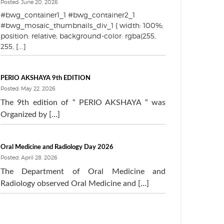
Posted: June 20, 2026
#bwg_container1_1 #bwg_container2_1
#bwg_mosaic_thumbnails_div_1 { width: 100%;
position: relative; background-color: rgba(255,
255, [...]
PERIO AKSHAYA 9th EDITION
Posted: May 22, 2026
The 9th edition of “ PERIO AKSHAYA “ was
Organized by […]
Oral Medicine and Radiology Day 2026
Posted: April 28, 2026
The Department of Oral Medicine and
Radiology observed Oral Medicine and […]