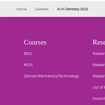
/
/
Home
Galleries
AI in Dentistry 2022
Courses
Res
BDS
Researc
MDS
Resear
Dental Mechanics/Technology
Resea
List of
Downl