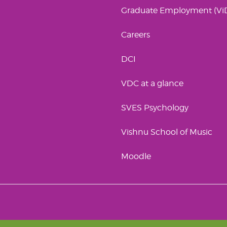
Graduate Employment (Vi
Careers
DCI
VDC at a glance
SVES Psychology
Vishnu School of Music
Moodle