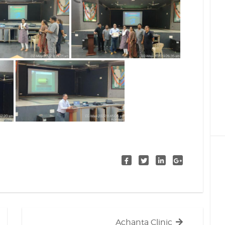
Next
Achanta Clinic