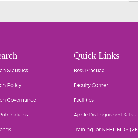
earch
Quick Links
h Statistics
Best Practice
ch Policy
Faculty Corner
rch Governance
Facilities
 Publications
Apple Distinguished Schoo
oads
Training for NEET-MDS (V