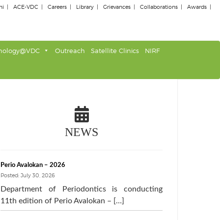
ni
ACE-VDC
Careers
Library
Grievances
Collaborations
Awards
nology@VDC
Outreach
Satellite Clinics
NIRF
NEWS
Perio Avalokan – 2026
Posted: July 30, 2026
Department of Periodontics is conducting
11th edition of Perio Avalokan – […]