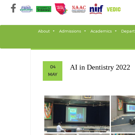
Skip
to
content
About
Admissions
Academics
Depar
AI in Dentistry 2022
04
MAY