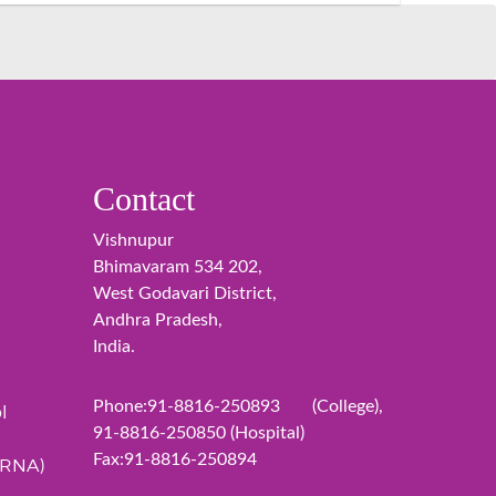
Contact
Vishnupur
Bhimavaram 534 202,
West Godavari District,
Andhra Pradesh,
India.
Phone:91-8816-250893 (College),
l
91-8816-250850 (Hospital)
Fax:91-8816-250894
ERNA)