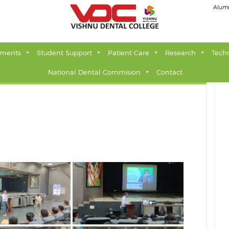
Alum
tments
Student Support
Patient Care
Research
Tech
National Dental Commision
Contact