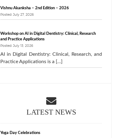
Vishnu Akanksha – 2nd Edition – 2026
Posted: July 27, 2026
Workshop on AI in Digital Dentistry: Clinical, Research
and Practice Applications
Posted: July 13, 2026
AI in Digital Dentistry: Clinical, Research, and
Practice Applications is a […]
LATEST NEWS
Yoga Day Celebrations