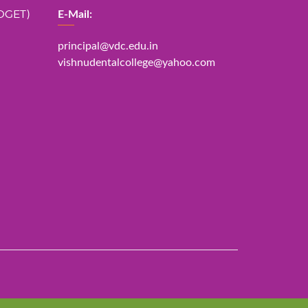
DGET)
E-Mail:
principal@vdc.edu.in
vishnudentalcollege@yahoo.com