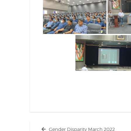
Post
Previous
Gender Disparity March 2022