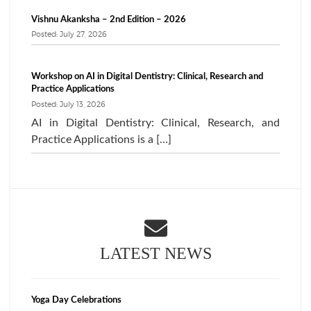
Vishnu Akanksha – 2nd Edition – 2026
Posted: July 27, 2026
Workshop on AI in Digital Dentistry: Clinical, Research and
Practice Applications
Posted: July 13, 2026
AI in Digital Dentistry: Clinical, Research, and
Practice Applications is a […]
LATEST NEWS
Yoga Day Celebrations