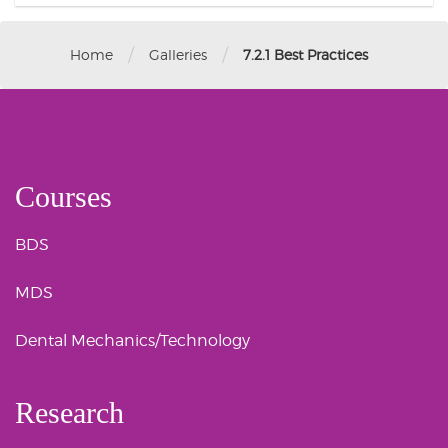
/
/
Home
Galleries
7.2.1 Best Practices
Courses
BDS
MDS
Dental Mechanics/Technology
Research