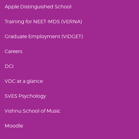
Apple Distinguished School
Training for NEET-MDS (VERNA)
Graduate Employment (ViDGET)
Careers
DCI
VDC at a glance
SVES Psychology
Vishnu School of Music
Moodle