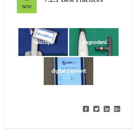
NOV
velscope
diagnodent
digital payment