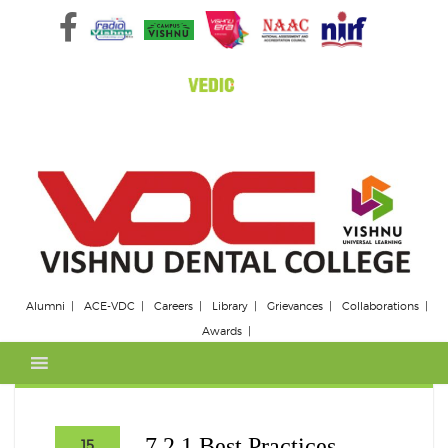
Skip
to
content
Alumni
ACE-VDC
Careers
Library
Grievances
Collaborations
Awards
7.2.1 Best Practices
15