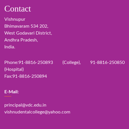
Contact
Vishnupur
Bhimavaram 534 202,
West Godavari District,
Andhra Pradesh,
India.
Phone:91-8816-250893 (College), 91-8816-250850
(Hospital)
Fax:91-8816-250894
E-Mail:
principal@vdc.edu.in
vishnudentalcollege@yahoo.com