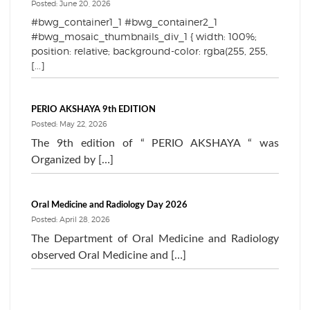
Posted: June 20, 2026
#bwg_container1_1 #bwg_container2_1
#bwg_mosaic_thumbnails_div_1 { width: 100%;
position: relative; background-color: rgba(255, 255,
[...]
PERIO AKSHAYA 9th EDITION
Posted: May 22, 2026
The 9th edition of “ PERIO AKSHAYA “ was
Organized by […]
Oral Medicine and Radiology Day 2026
Posted: April 28, 2026
The Department of Oral Medicine and Radiology
observed Oral Medicine and […]