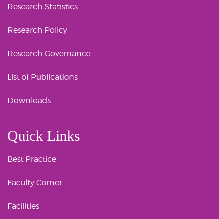
Research Statistics
Research Policy
Research Governance
List of Publications
Downloads
Quick Links
Best Practice
Faculty Corner
Facilities