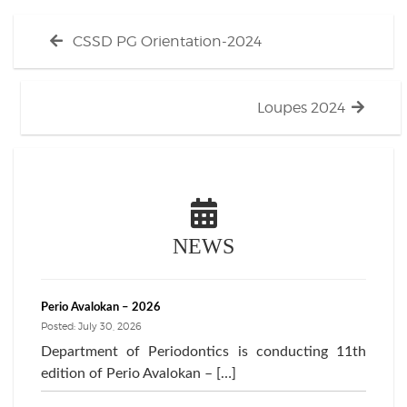
Post
Previous
CSSD PG Orientation-2024
navigation
post:
Next
Loupes 2024
post:
NEWS
Perio Avalokan – 2026
Posted: July 30, 2026
Department of Periodontics is conducting 11th
edition of Perio Avalokan – […]