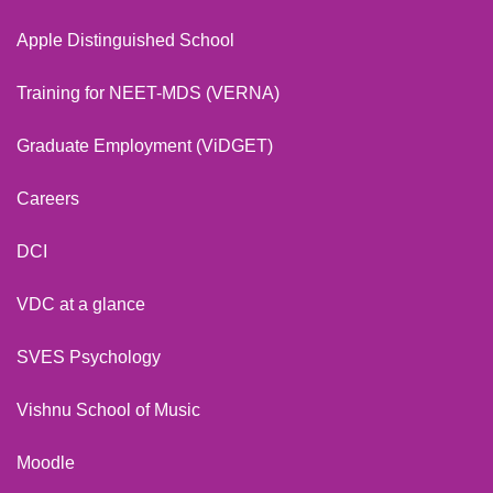
Apple Distinguished School
Training for NEET-MDS (VERNA)
Graduate Employment (ViDGET)
Careers
DCI
VDC at a glance
SVES Psychology
Vishnu School of Music
Moodle