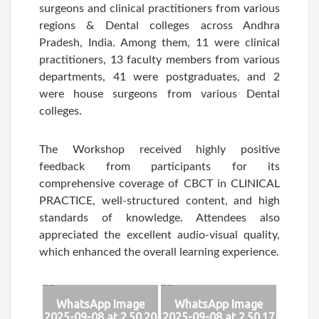
surgeons and clinical practitioners from various
regions & Dental colleges across Andhra
Pradesh, India. Among them, 11 were clinical
practitioners, 13 faculty members from various
departments, 41 were postgraduates, and 2
were house surgeons from various Dental
colleges.
The Workshop received highly positive
feedback from participants for its
comprehensive coverage of CBCT in CLINICAL
PRACTICE, well-structured content, and high
standards of knowledge. Attendees also
appreciated the excellent audio-visual quality,
which enhanced the overall learning experience.
WhatsApp Image
WhatsApp Image
2025-09-08 at 2.50.20
2025-09-08 at 2.50.17