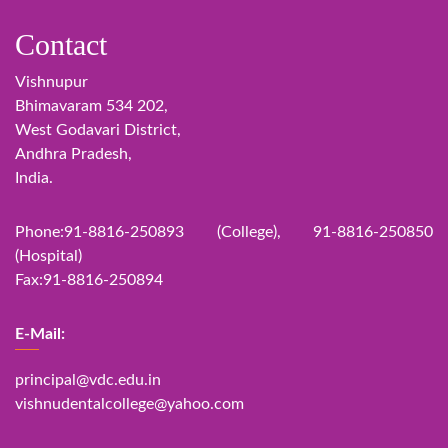
Contact
Vishnupur
Bhimavaram 534 202,
West Godavari District,
Andhra Pradesh,
India.
Phone:91-8816-250893 (College), 91-8816-250850
(Hospital)
Fax:91-8816-250894
E-Mail:
principal@vdc.edu.in
vishnudentalcollege@yahoo.com