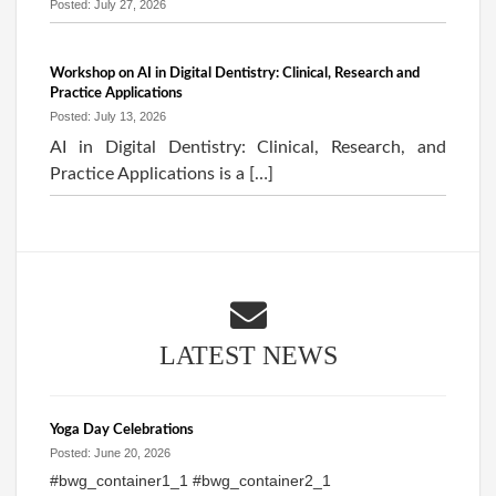
Posted: July 27, 2026
Workshop on AI in Digital Dentistry: Clinical, Research and
Practice Applications
Posted: July 13, 2026
AI in Digital Dentistry: Clinical, Research, and
Practice Applications is a […]
LATEST NEWS
Yoga Day Celebrations
Posted: June 20, 2026
#bwg_container1_1 #bwg_container2_1