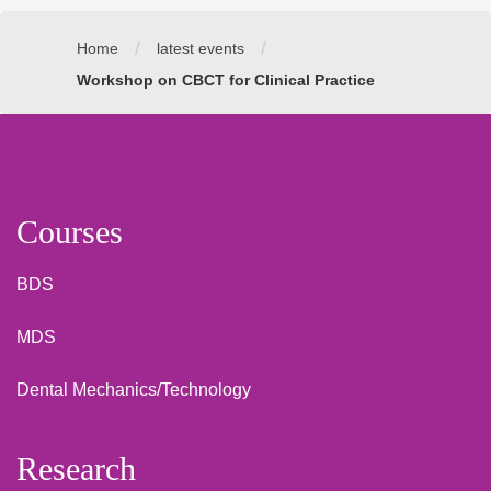
/
/
Home
latest events
Workshop on CBCT for Clinical Practice
Courses
BDS
MDS
Dental Mechanics/Technology
Research