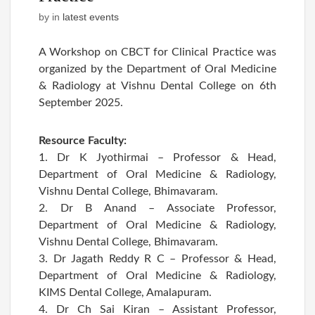
by
in
latest events
A Workshop on CBCT for Clinical Practice was
organized by the Department of Oral Medicine
& Radiology at Vishnu Dental College on 6th
September 2025.
Resource Faculty:
1. Dr K Jyothirmai – Professor & Head,
Department of Oral Medicine & Radiology,
Vishnu Dental College, Bhimavaram.
2. Dr B Anand – Associate Professor,
Department of Oral Medicine & Radiology,
Vishnu Dental College, Bhimavaram.
3. Dr Jagath Reddy R C – Professor & Head,
Department of Oral Medicine & Radiology,
KIMS Dental College, Amalapuram.
4. Dr Ch Sai Kiran – Assistant Professor,