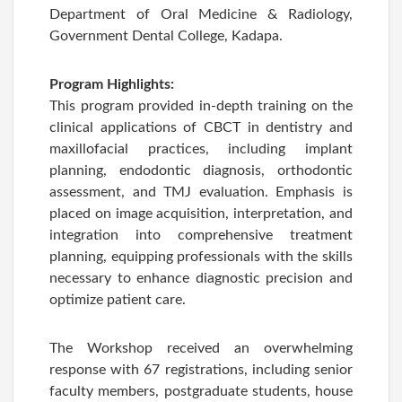
Department of Oral Medicine & Radiology,
Government Dental College, Kadapa.
Program Highlights:
This program provided in-depth training on the
clinical applications of CBCT in dentistry and
maxillofacial practices, including implant
planning, endodontic diagnosis, orthodontic
assessment, and TMJ evaluation. Emphasis is
placed on image acquisition, interpretation, and
integration into comprehensive treatment
planning, equipping professionals with the skills
necessary to enhance diagnostic precision and
optimize patient care.
The Workshop received an overwhelming
response with 67 registrations, including senior
faculty members, postgraduate students, house