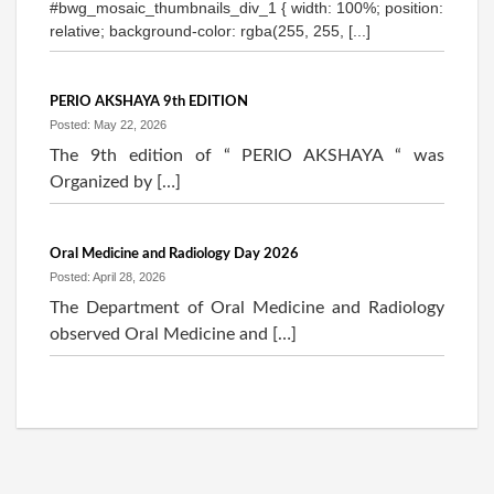
#bwg_mosaic_thumbnails_div_1 { width: 100%; position:
relative; background-color: rgba(255, 255, [...]
PERIO AKSHAYA 9th EDITION
Posted: May 22, 2026
The 9th edition of “ PERIO AKSHAYA “ was
Organized by […]
Oral Medicine and Radiology Day 2026
Posted: April 28, 2026
The Department of Oral Medicine and Radiology
observed Oral Medicine and […]