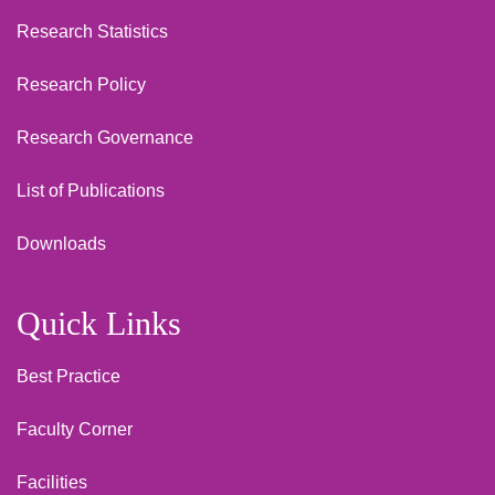
Research Statistics
Research Policy
Research Governance
List of Publications
Downloads
Quick Links
Best Practice
Faculty Corner
Facilities