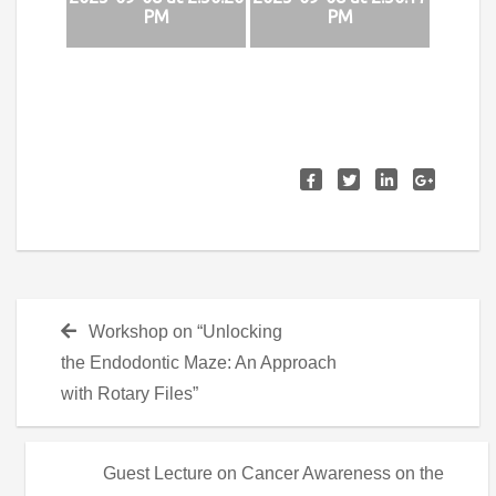
PM
PM
Post
Previous
Workshop on “Unlocking
navigation
post:
the Endodontic Maze: An Approach
with Rotary Files”
Next
Guest Lecture on Cancer Awareness on the