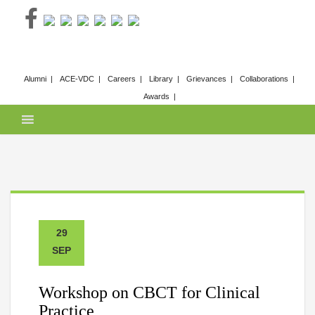
Skip
to
content
Alumni
ACE-VDC
Careers
Library
Grievances
Collaborations
Awards
29
SEP
Workshop on CBCT for Clinical
Practice