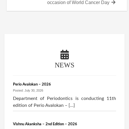
post:
occasion of World Cancer Day
NEWS
Perio Avalokan – 2026
Posted: July 30, 2026
Department of Periodontics is conducting 11th
edition of Perio Avalokan – […]
Vishnu Akanksha – 2nd Edition – 2026