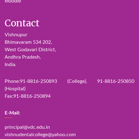
Moodle
Contact
Vishnupur
Bhimavaram 534 202,
West Godavari District,
Andhra Pradesh,
India.
Phone:91-8816-250893 (College), 91-8816-250850
(Hospital)
Fax:91-8816-250894
E-Mail:
principal@vdc.edu.in
vishnudentalcollege@yahoo.com