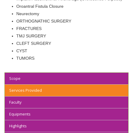
Oroantral Fistula Closure
Neurectomy
ORTHOGNATHIC SURGERY
FRACTURES
TMJ SURGERY
CLEFT SURGERY
CYST
TUMORS
Scope
Services Provided
Faculty
Equipments
Highlights