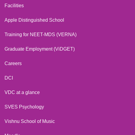
Facilities
Apple Distinguished School
Training for NEET-MDS (VERNA)
Graduate Employment (ViDGET)
Careers
DCI
VDC at a glance
SVES Psychology
Vishnu School of Music