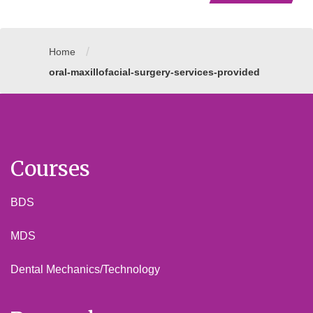
/
Home
oral-maxillofacial-surgery-services-provided
Courses
BDS
MDS
Dental Mechanics/Technology