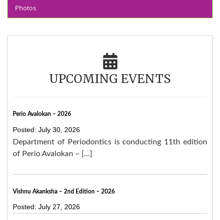
Photos
UPCOMING EVENTS
Perio Avalokan – 2026
Posted: July 30, 2026
Department of Periodontics is conducting 11th edition
of Perio Avalokan – […]
Vishnu Akanksha – 2nd Edition – 2026
Posted: July 27, 2026