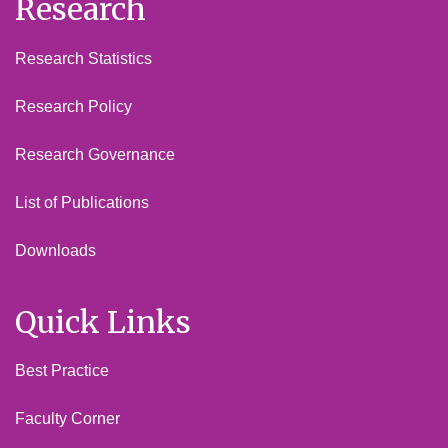
Research
Research Statistics
Research Policy
Research Governance
List of Publications
Downloads
Quick Links
Best Practice
Faculty Corner