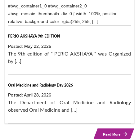
#bwg_container1_0 #bwg_container2_0
#bwg_mosaic_thumbnails_div_0 { width: 100%; position:
relative; background-color: rgba(255, 255, [...]
PERIO AKSHAYA 9th EDITION
Posted: May 22, 2026
The 9th edition of “ PERIO AKSHAYA “ was Organized
by […]
Oral Medicine and Radiology Day 2026
Posted: April 28, 2026
The Department of Oral Medicine and Radiology
observed Oral Medicine and […]
Read More